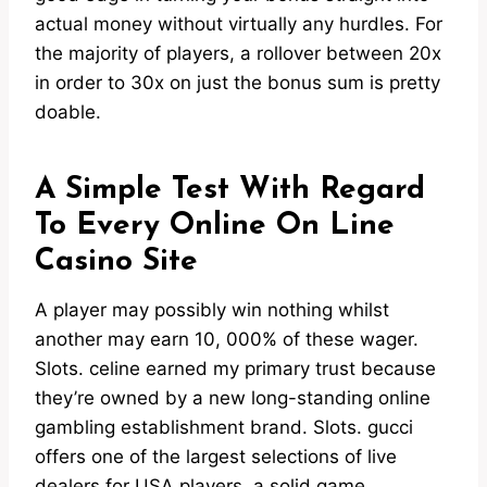
actual money without virtually any hurdles. For
the majority of players, a rollover between 20x
in order to 30x on just the bonus sum is pretty
doable.
A Simple Test With Regard
To Every Online On Line
Casino Site
A player may possibly win nothing whilst
another may earn 10, 000% of these wager.
Slots. celine earned my primary trust because
they’re owned by a new long-standing online
gambling establishment brand. Slots. gucci
offers one of the largest selections of live
dealers for USA players, a solid game