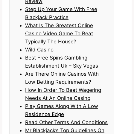
Review
Step Up Your Game With Free
Blackjack Practice
What Is The Greatest Online
Casino Video Game To Beat
Typically The House?
Wild Casino
Best Free Spins Gambling
Establishment Uk – Sky Vegas
Are There Online Casinos With
Low Betting Requirements?
How In Order To Beat Wagering
Needs At An Online Casino
Play Games Along With A Low
Residence Edge
Read Other Terms And Conditions
Mr Blackjack’s Top Guidelines On