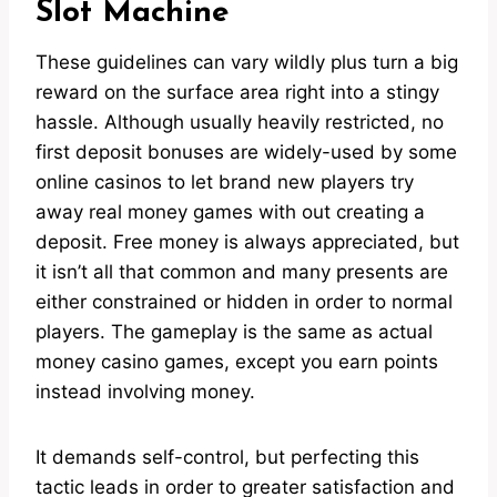
Slot Machine
These guidelines can vary wildly plus turn a big
reward on the surface area right into a stingy
hassle. Although usually heavily restricted, no
first deposit bonuses are widely-used by some
online casinos to let brand new players try
away real money games with out creating a
deposit. Free money is always appreciated, but
it isn’t all that common and many presents are
either constrained or hidden in order to normal
players. The gameplay is the same as actual
money casino games, except you earn points
instead involving money.
It demands self-control, but perfecting this
tactic leads in order to greater satisfaction and