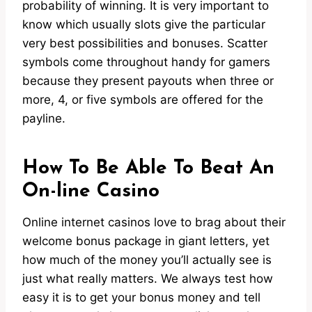
probability of winning. It is very important to
know which usually slots give the particular
very best possibilities and bonuses. Scatter
symbols come throughout handy for gamers
because they present payouts when three or
more, 4, or five symbols are offered for the
payline.
How To Be Able To Beat An
On-line Casino
Online internet casinos love to brag about their
welcome bonus package in giant letters, yet
how much of the money you’ll actually see is
just what really matters. We always test how
easy it is to get your bonus money and tell