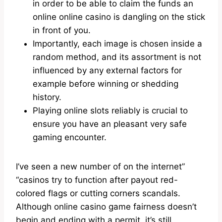
in order to be able to claim the funds an
online online casino is dangling on the stick
in front of you.
Importantly, each image is chosen inside a
random method, and its assortment is not
influenced by any external factors for
example before winning or shedding
history.
Playing online slots reliably is crucial to
ensure you have an pleasant very safe
gaming encounter.
I’ve seen a new number of on the internet”
“casinos try to function after payout red-
colored flags or cutting corners scandals.
Although online casino game fairness doesn’t
begin and ending with a permit, it’s still