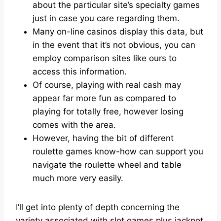
about the particular site’s specialty games
just in case you care regarding them.
Many on-line casinos display this data, but
in the event that it’s not obvious, you can
employ comparison sites like ours to
access this information.
Of course, playing with real cash may
appear far more fun as compared to
playing for totally free, however losing
comes with the area.
However, having the bit of different
roulette games know-how can support you
navigate the roulette wheel and table
much more very easily.
I’ll get into plenty of depth concerning the
variety associated with slot games plus jackpot