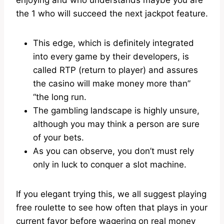
the 1 who will succeed the next jackpot feature.
This edge, which is definitely integrated
into every game by their developers, is
called RTP (return to player) and assures
the casino will make money more than”
“the long run.
The gambling landscape is highly unsure,
although you may think a person are sure
of your bets.
As you can observe, you don’t must rely
only in luck to conquer a slot machine.
If you elegant trying this, we all suggest playing
free roulette to see how often that plays in your
current favor before wagering on real money