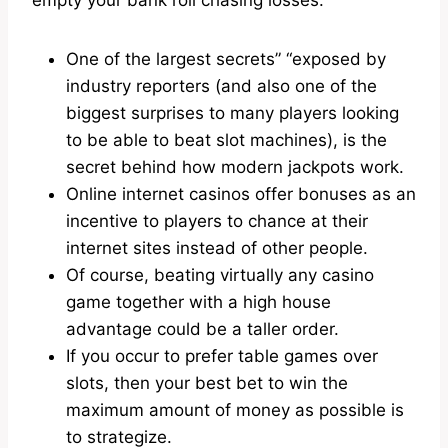
One of the largest secrets” “exposed by
industry reporters (and also one of the
biggest surprises to many players looking
to be able to beat slot machines), is the
secret behind how modern jackpots work.
Online internet casinos offer bonuses as an
incentive to players to chance at their
internet sites instead of other people.
Of course, beating virtually any casino
game together with a high house
advantage could be a taller order.
If you occur to prefer table games over
slots, then your best bet to win the
maximum amount of money as possible is
to strategize.