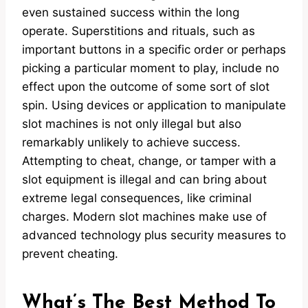
even sustained success within the long
operate. Superstitions and rituals, such as
important buttons in a specific order or perhaps
picking a particular moment to play, include no
effect upon the outcome of some sort of slot
spin. Using devices or application to manipulate
slot machines is not only illegal but also
remarkably unlikely to achieve success.
Attempting to cheat, change, or tamper with a
slot equipment is illegal and can bring about
extreme legal consequences, like criminal
charges. Modern slot machines make use of
advanced technology plus security measures to
prevent cheating.
What’s The Best Method To