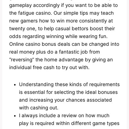
gameplay accordingly if you want to be able to
the fatigue casino. Our simple tips may teach
new gamers how to win more consistently at
twenty one, to help casual bettors boost their
odds regarding winning while wearing fun.
Online casino bonus deals can be changed into
real money plus do a fantastic job from
“reversing” the home advantage by giving an
individual free cash to try out with.
Understanding these kinds of requirements
is essential for selecting the ideal bonuses
and increasing your chances associated
with cashing out.
I always include a review on how much
play is required within different game types