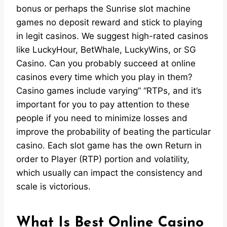
bonus or perhaps the Sunrise slot machine
games no deposit reward and stick to playing
in legit casinos. We suggest high-rated casinos
like LuckyHour, BetWhale, LuckyWins, or SG
Casino. Can you probably succeed at online
casinos every time which you play in them?
Casino games include varying” “RTPs, and it’s
important for you to pay attention to these
people if you need to minimize losses and
improve the probability of beating the particular
casino. Each slot game has the own Return in
order to Player (RTP) portion and volatility,
which usually can impact the consistency and
scale is victorious.
What Is Best Online Casino