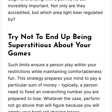
incredibly important. Not only are they
accredited, but which area light beer regulated
by?
Try Not To End Up Being
Superstitious About Your
Games
Such limits ensure a person play within your
restrictions while maintaining comfortableness
fun. This strategy prepares your mind to pay a
particular sum of money – typically, a person
need to fixed an overarching number you are
prepared to lose. Whatever the case, perform
not go above that will figure because you will
empty your bank roll chasing losses.