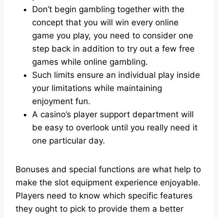
Don’t begin gambling together with the
concept that you will win every online
game you play, you need to consider one
step back in addition to try out a few free
games while online gambling.
Such limits ensure an individual play inside
your limitations while maintaining
enjoyment fun.
A casino’s player support department will
be easy to overlook until you really need it
one particular day.
Bonuses and special functions are what help to
make the slot equipment experience enjoyable.
Players need to know which specific features
they ought to pick to provide them a better