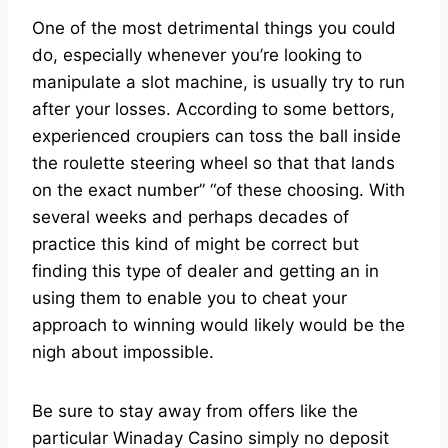
One of the most detrimental things you could
do, especially whenever you’re looking to
manipulate a slot machine, is usually try to run
after your losses. According to some bettors,
experienced croupiers can toss the ball inside
the roulette steering wheel so that that lands
on the exact number” “of these choosing. With
several weeks and perhaps decades of
practice this kind of might be correct but
finding this type of dealer and getting an in
using them to enable you to cheat your
approach to winning would likely would be the
nigh about impossible.
Be sure to stay away from offers like the
particular Winaday Casino simply no deposit