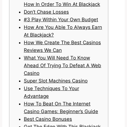
How In Order To Win At Blackjack
Don’t Chase Losses
#3 Play Within Your Own Budget
How Are You Able To Always Earn
At Blackjack?
How We Create The Best Casinos
Reviews We Can
What You Will Need To Know
Ahead Of Trying To Defeat A Web
Casino
Super Slot Machines Casino
Use Techniques To Your
Advantage
How To Beat On The Internet
Casino Games: Beginner’s Guide
Best Casino Bonuses
Get The Edge With This Blackjack