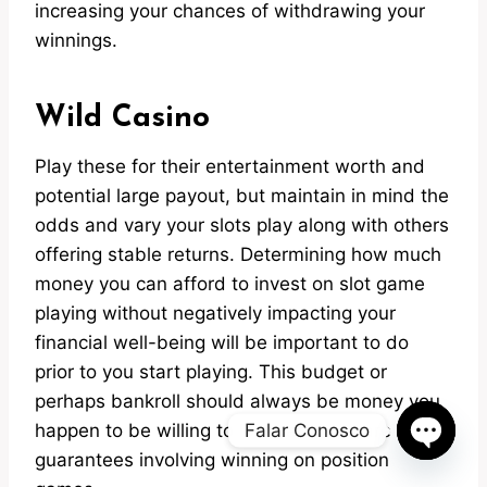
increasing your chances of withdrawing your
winnings.
Wild Casino
Play these for their entertainment worth and
potential large payout, but maintain in mind the
odds and vary your slots play along with others
offering stable returns. Determining how much
money you can afford to invest on slot game
playing without negatively impacting your
financial well-being will be important to do
prior to you start playing. This budget or
perhaps bankroll should always be money you
Falar Conosco
happen to be willing to lose, as there are no
guarantees involving winning on position
Open