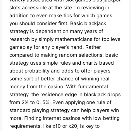
slots accessible at the site I’m reviewing in
addition to even make tips for which games
you should consider first. Basic blackjack
strategy is dependent on many years of
research by simply mathematicians for top level
gameplay for any player’s hand. Rather
compared to making random selections, basic
strategy uses simple rules and charts based
about probability and odds to offer players
some sort of better chance of winning real
money from the casino. With fundamental
strategy, the residence edge in blackjack drops
from 2% to 0. 5%. Even applying one rule of
standard playing strategy can help players win
more. Finding internet casinos with low betting
requirements, like x10 or x20, is key to