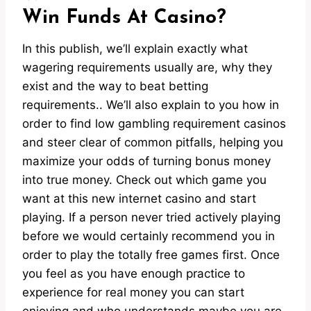
Win Funds At Casino?
In this publish, we’ll explain exactly what
wagering requirements usually are, why they
exist and the way to beat betting
requirements.. We’ll also explain to you how in
order to find low gambling requirement casinos
and steer clear of common pitfalls, helping you
maximize your odds of turning bonus money
into true money. Check out which game you
want at this new internet casino and start
playing. If a person never tried actively playing
before we would certainly recommend you in
order to play the totally free games first. Once
you feel as you have enough practice to
experience for real money you can start
enjoying and who understands maybe you are