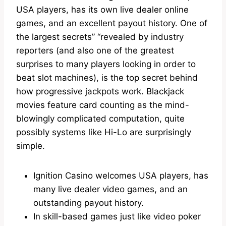
USA players, has its own live dealer online
games, and an excellent payout history. One of
the largest secrets” “revealed by industry
reporters (and also one of the greatest
surprises to many players looking in order to
beat slot machines), is the top secret behind
how progressive jackpots work. Blackjack
movies feature card counting as the mind-
blowingly complicated computation, quite
possibly systems like Hi-Lo are surprisingly
simple.
Ignition Casino welcomes USA players, has
many live dealer video games, and an
outstanding payout history.
In skill-based games just like video poker