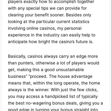
players exactly how to accomplish together
with any special tips we can provide for
clearing your benefit sooner. Besides only
looking at the particular current statistics
involving online casinos, my personal
experience in the industry can easily help to
anticipate how bright the casino’s future is.
Basically, casinos always carry an edge more
than punters, otherwise a lot of players would
get, making this a good unsustainable
business” “proceed. The house advantage
means that, within the long operate, the home
always is the winner. With just the few clicks,
you may access a handpicked list of typically
the best no-wagering bonus deals, giving you a
good edge in turning your bonus straight into