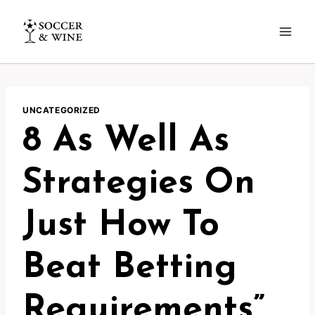
Pular
para
o
Conteúdo
UNCATEGORIZED
8 As Well As
Strategies On
Just How To
Beat Betting
Requirements”