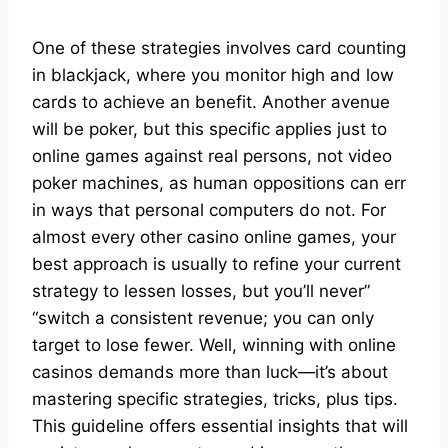
One of these strategies involves card counting
in blackjack, where you monitor high and low
cards to achieve an benefit. Another avenue
will be poker, but this specific applies just to
online games against real persons, not video
poker machines, as human oppositions can err
in ways that personal computers do not. For
almost every other casino online games, your
best approach is usually to refine your current
strategy to lessen losses, but you’ll never”
“switch a consistent revenue; you can only
target to lose fewer. Well, winning with online
casinos demands more than luck—it’s about
mastering specific strategies, tricks, plus tips.
This guideline offers essential insights that will