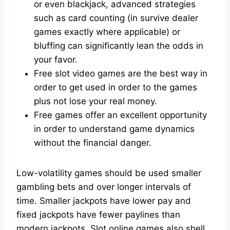
or even blackjack, advanced strategies
such as card counting (in survive dealer
games exactly where applicable) or
bluffing can significantly lean the odds in
your favor.
Free slot video games are the best way in
order to get used in order to the games
plus not lose your real money.
Free games offer an excellent opportunity
in order to understand game dynamics
without the financial danger.
Low-volatility games should be used smaller
gambling bets and over longer intervals of
time. Smaller jackpots have lower pay and
fixed jackpots have fewer paylines than
modern jackpots. Slot online games also shell