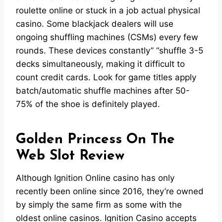
roulette online or stuck in a job actual physical
casino. Some blackjack dealers will use
ongoing shuffling machines (CSMs) every few
rounds. These devices constantly” “shuffle 3-5
decks simultaneously, making it difficult to
count credit cards. Look for game titles apply
batch/automatic shuffle machines after 50-
75% of the shoe is definitely played.
Golden Princess On The
Web Slot Review
Although Ignition Online casino has only
recently been online since 2016, they’re owned
by simply the same firm as some with the
oldest online casinos. Ignition Casino accepts