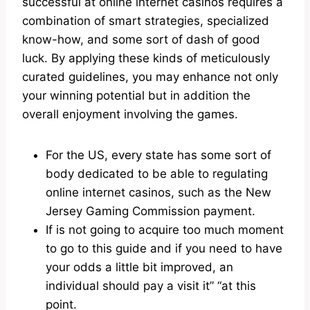
successful at online internet casinos requires a
combination of smart strategies, specialized
know-how, and some sort of dash of good
luck. By applying these kinds of meticulously
curated guidelines, you may enhance not only
your winning potential but in addition the
overall enjoyment involving the games.
For the US, every state has some sort of
body dedicated to be able to regulating
online internet casinos, such as the New
Jersey Gaming Commission payment.
If is not going to acquire too much moment
to go to this guide and if you need to have
your odds a little bit improved, an
individual should pay a visit it” “at this
point.