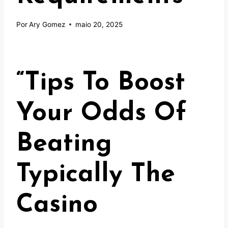
Por
Ary Gomez
maio 20, 2025
“Tips To Boost
Your Odds Of
Beating
Typically The
Casino