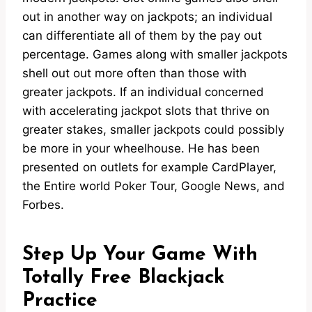
out in another way on jackpots; an individual
can differentiate all of them by the pay out
percentage. Games along with smaller jackpots
shell out out more often than those with
greater jackpots. If an individual concerned
with accelerating jackpot slots that thrive on
greater stakes, smaller jackpots could possibly
be more in your wheelhouse. He has been
presented on outlets for example CardPlayer,
the Entire world Poker Tour, Google News, and
Forbes.
Step Up Your Game With
Totally Free Blackjack
Practice