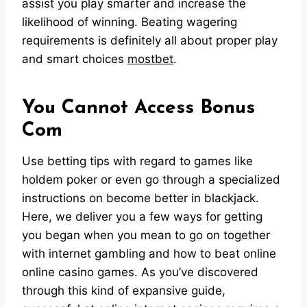
assist you play smarter and increase the
likelihood of winning. Beating wagering
requirements is definitely all about proper play
and smart choices
mostbet
.
You Cannot Access Bonus
Com
Use betting tips with regard to games like
holdem poker or even go through a specialized
instructions on become better in blackjack.
Here, we deliver you a few ways for getting
you began when you mean to go on together
with internet gambling and how to beat online
online casino games. As you’ve discovered
through this kind of expansive guide,