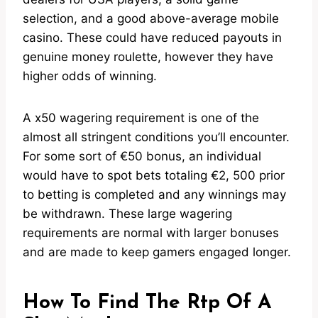
selection, and a good above-average mobile
casino. These could have reduced payouts in
genuine money roulette, however they have
higher odds of winning.
A x50 wagering requirement is one of the
almost all stringent conditions you’ll encounter.
For some sort of €50 bonus, an individual
would have to spot bets totaling €2, 500 prior
to betting is completed and any winnings may
be withdrawn. These large wagering
requirements are normal with larger bonuses
and are made to keep gamers engaged longer.
How To Find The Rtp Of A