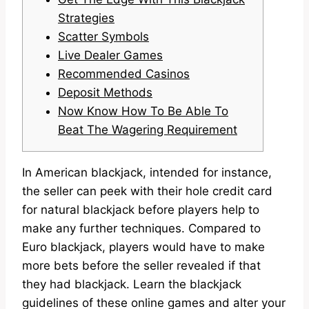
Strategies
Scatter Symbols
Live Dealer Games
Recommended Casinos
Deposit Methods
Now Know How To Be Able To
Beat The Wagering Requirement
In American blackjack, intended for instance,
the seller can peek with their hole credit card
for natural blackjack before players help to
make any further techniques. Compared to
Euro blackjack, players would have to make
more bets before the seller revealed if that
they had blackjack. Learn the blackjack
guidelines of these online games and alter your