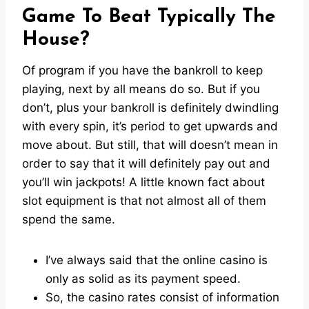
Game To Beat Typically The
House?
Of program if you have the bankroll to keep
playing, next by all means do so. But if you
don’t, plus your bankroll is definitely dwindling
with every spin, it’s period to get upwards and
move about. But still, that will doesn’t mean in
order to say that it will definitely pay out and
you’ll win jackpots! A little known fact about
slot equipment is that not almost all of them
spend the same.
I’ve always said that the online casino is
only as solid as its payment speed.
So, the casino rates consist of information