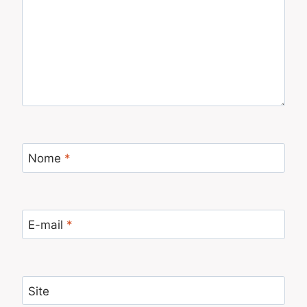
Nome
*
E-mail
*
Site