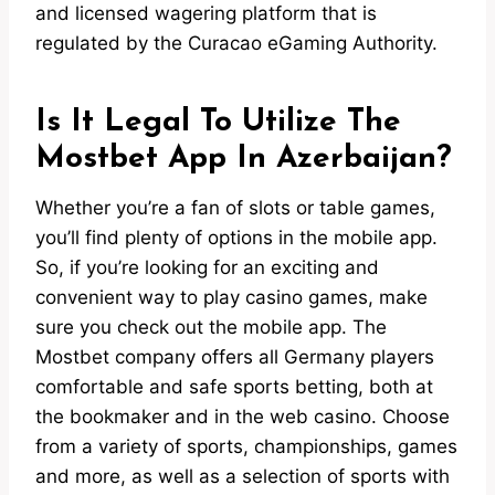
and licensed wagering platform that is
regulated by the Curacao eGaming Authority.
Is It Legal To Utilize The
Mostbet App In Azerbaijan?
Whether you’re a fan of slots or table games,
you’ll find plenty of options in the mobile app.
So, if you’re looking for an exciting and
convenient way to play casino games, make
sure you check out the mobile app. The
Mostbet company offers all Germany players
comfortable and safe sports betting, both at
the bookmaker and in the web casino. Choose
from a variety of sports, championships, games
and more, as well as a selection of sports with