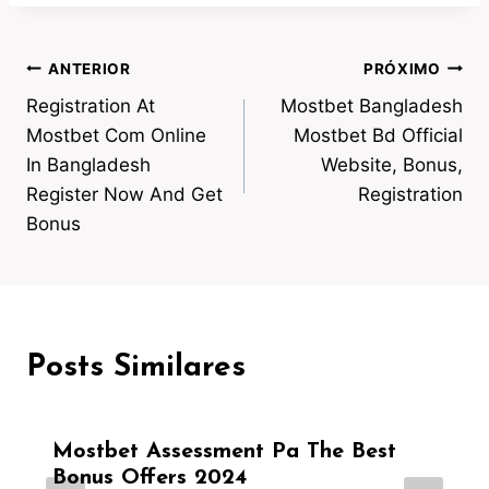
Post:
Navegação
ANTERIOR
PRÓXIMO
de
Registration At
Mostbet Bangladesh
Mostbet Com Online
Mostbet Bd Official
Post
In Bangladesh
Website, Bonus,
Register Now And Get
Registration
Bonus
Posts Similares
Mostbet Assessment Pa The Best
Bonus Offers 2024