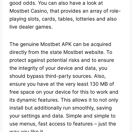
good odds. You can also have a look at
Mostbet Casino, that provides an array of role-
playing slots, cards, tables, lotteries and also
live dealer games.
The genuine Mostbet APK can be acquired
directly from the state Mostbet website. To
protect against potential risks and to ensure
the integrity of your device and data, you
should bypass third-party sources. Also,
ensure you have at the very least 130 MB of
free space on your device for this to work and
its dynamic features. This allows it to not only
install but additionally run smoothly, saving
your settings and data. Simple and simple to
use menus, fast access to features – just the
way you like it.