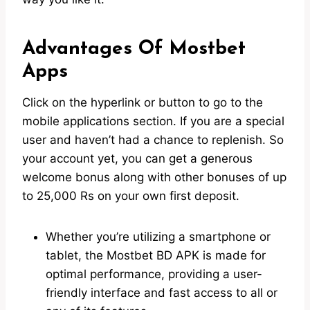
Advantages Of Mostbet
Apps
Click on the hyperlink or button to go to the
mobile applications section. If you are a special
user and haven’t had a chance to replenish. So
your account yet, you can get a generous
welcome bonus along with other bonuses of up
to 25,000 Rs on your own first deposit.
Whether you’re utilizing a smartphone or
tablet, the Mostbet BD APK is made for
optimal performance, providing a user-
friendly interface and fast access to all or