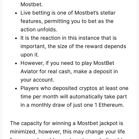
Mostbet.
Live betting is one of Mostbet’s stellar
features, permitting you to bet as the
action unfolds.
It is the reaction in this instance that is
important, the size of the reward depends
upon it.
However, if you need to play MostBet
Aviator for real cash, make a deposit in
your account.
Players who deposited cryptos at least one
time per month will automatically take part
in a monthly draw of just one 1 Ethereum.
The capacity for winning a Mostbet jackpot is
minimized, however, this may change your life