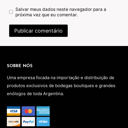
Salvar meus dados neste navegador para a
próxima vez que eu comentar.
SOBRE NÓS
Uma empresa focada na importação e distribuição de
produtos exclusivos de bodegas boutiques e grandes
enólogos de toda Argentina.