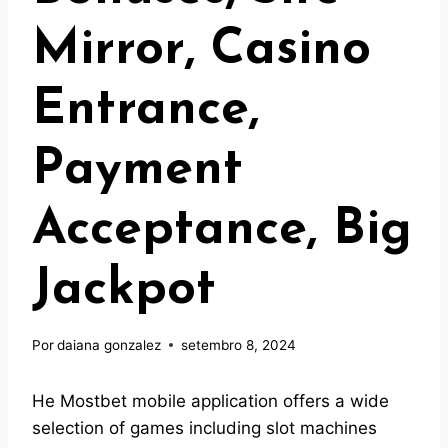
Mirror, Casino
Entrance,
Payment
Acceptance, Big
Jackpot
Por
daiana gonzalez
setembro 8, 2024
He Mostbet mobile application offers a wide
selection of games including slot machines