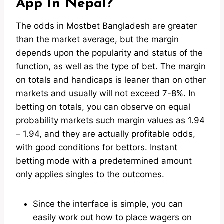
App In Nepal?
The odds in Mostbet Bangladesh are greater
than the market average, but the margin
depends upon the popularity and status of the
function, as well as the type of bet. The margin
on totals and handicaps is leaner than on other
markets and usually will not exceed 7-8%. In
betting on totals, you can observe on equal
probability markets such margin values as 1.94
– 1.94, and they are actually profitable odds,
with good conditions for bettors. Instant
betting mode with a predetermined amount
only applies singles to the outcomes.
Since the interface is simple, you can
easily work out how to place wagers on