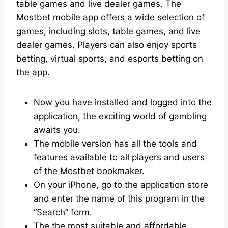
table games and live dealer games. The
Mostbet mobile app offers a wide selection of
games, including slots, table games, and live
dealer games. Players can also enjoy sports
betting, virtual sports, and esports betting on
the app.
Now you have installed and logged into the
application, the exciting world of gambling
awaits you.
The mobile version has all the tools and
features available to all players and users
of the Mostbet bookmaker.
On your iPhone, go to the application store
and enter the name of this program in the
“Search” form.
The the most suitable and affordable