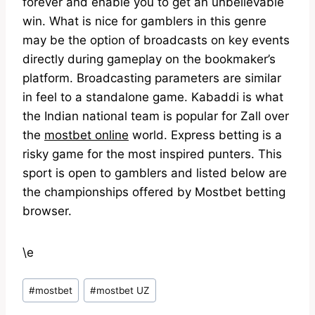
forever and enable you to get an unbelievable
win. What is nice for gamblers in this genre
may be the option of broadcasts on key events
directly during gameplay on the bookmaker’s
platform. Broadcasting parameters are similar
in feel to a standalone game. Kabaddi is what
the Indian national team is popular for Zall over
the
mostbet online
world. Express betting is a
risky game for the most inspired punters. This
sport is open to gamblers and listed below are
the championships offered by Mostbet betting
browser.
\e
Tags
#
mostbet
#
mostbet UZ
do