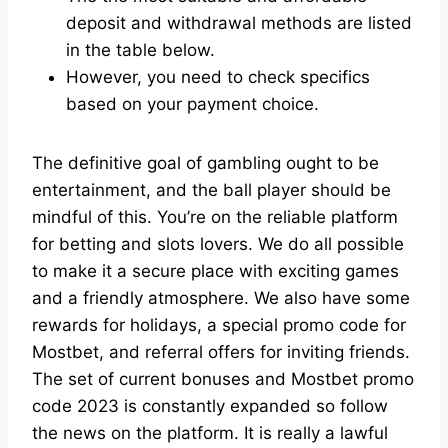
deposit and withdrawal methods are listed
in the table below.
However, you need to check specifics
based on your payment choice.
The definitive goal of gambling ought to be
entertainment, and the ball player should be
mindful of this. You’re on the reliable platform
for betting and slots lovers. We do all possible
to make it a secure place with exciting games
and a friendly atmosphere. We also have some
rewards for holidays, a special promo code for
Mostbet, and referral offers for inviting friends.
The set of current bonuses and Mostbet promo
code 2023 is constantly expanded so follow
the news on the platform. It is really a lawful