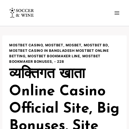
Pular
para
o
Conteúdo
MOSTBET CASINO, MOSTBET, MOSBET, MOSTBET BD,
MOSTBET CASINO IN BANGLADESH MOSTBET ONLINE
BETTING, MOSTBET BOOKMAKER LINE, MOSTBET
BOOKMAKER BONUSES, - 228
व्यक्तिगत खाता
Online Casino
Official Site, Big
Bonuses, Site