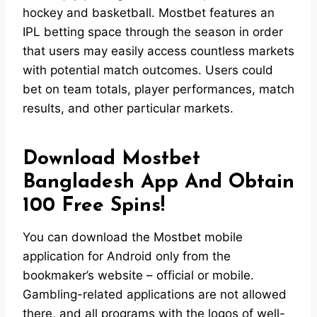
hockey and basketball. Mostbet features an
IPL betting space through the season in order
that users may easily access countless markets
with potential match outcomes. Users could
bet on team totals, player performances, match
results, and other particular markets.
Download Mostbet
Bangladesh App And Obtain
100 Free Spins!
You can download the Mostbet mobile
application for Android only from the
bookmaker’s website – official or mobile.
Gambling-related applications are not allowed
there, and all programs with the logos of well-