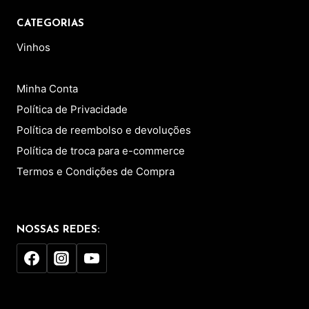
CATEGORIAS
Vinhos
Minha Conta
Política de Privacidade
Política de reembolso e devoluções
Política de troca para e-commerce
Termos e Condições de Compra
NOSSAS REDES: