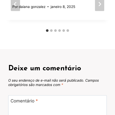
Por
daiana gonzalez
janeiro 8, 2025
Deixe um comentário
O seu endereço de e-mail não será publicado.
Campos
obrigatórios são marcados com
*
Comentário
*