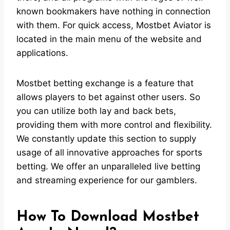
known bookmakers have nothing in connection
with them. For quick access, Mostbet Aviator is
located in the main menu of the website and
applications.
Mostbet betting exchange is a feature that
allows players to bet against other users. So
you can utilize both lay and back bets,
providing them with more control and flexibility.
We constantly update this section to supply
usage of all innovative approaches for sports
betting. We offer an unparalleled live betting
and streaming experience for our gamblers.
How To Download Mostbet