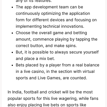
any of its features.
The app development team can be
continuously optimizing the application
form for different devices and focusing on
implementing technical innovations.
Choose the overall game and betting
amount, commence playing by tapping the
correct button, and make spins.
But, it is possible to always secure yourself
and place a mix bet.
Bets placed by a player from a real balance
in a live casino, in the section with virtual
sports and Live Games, are counted.
In India, football and cricket will be the most
popular sports for this live wagering, while fans
also enjoy placing live bets on sports like