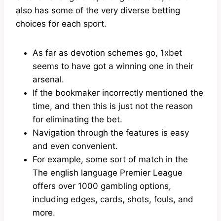
also has some of the very diverse betting
choices for each sport.
As far as devotion schemes go, 1xbet
seems to have got a winning one in their
arsenal.
If the bookmaker incorrectly mentioned the
time, and then this is just not the reason
for eliminating the bet.
Navigation through the features is easy
and even convenient.
For example, some sort of match in the
The english language Premier League
offers over 1000 gambling options,
including edges, cards, shots, fouls, and
more.