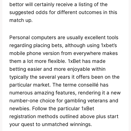
bettor will certainly receive a listing of the
suggested odds for different outcomes in this
match up.
Personal computers are usually excellent tools
regarding placing bets, although using 1xbet’s
mobile phone version from everywhere makes
them a lot more flexible. 1xBet has made
betting easier and more enjoyable within
typically the several years it offers been on the
particular market. The terme conseillé has
numerous amazing features, rendering it a new
number-one choice for gambling veterans and
newbies. Follow the particular 1xBet
registration methods outlined above plus start
your quest to unmatched winnings.