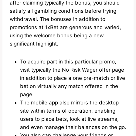
after claiming typically the bonus, you should
satisfy all gambling conditions before trying
withdrawal. The bonuses in addition to
promotions at 1xBet are generous and varied,
using the welcome bonus being a new
significant highlight.
To acquire part in this particular promo,
visit typically the No Risk Wager offer page
in addition to place a one pre-match or live
bet on virtually any match offered in the
page.
The mobile app also mirrors the desktop
site within terms of operation, enabling
users to place bets, look at live streams,
and even manage their balances on the go.
You also can challenge your friends or