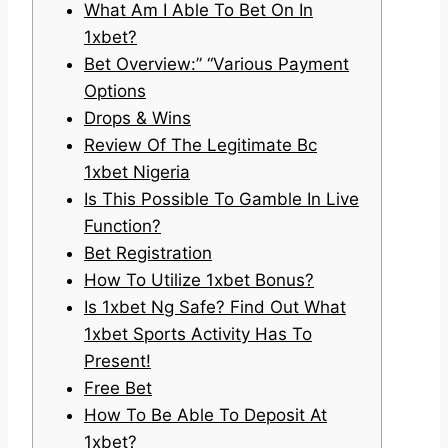
What Am I Able To Bet On In
1xbet?
Bet Overview:” “Various Payment
Options
Drops & Wins
Review Of The Legitimate Bc
1xbet Nigeria
Is This Possible To Gamble In Live
Function?
Bet Registration
How To Utilize 1xbet Bonus?
Is 1xbet Ng Safe? Find Out What
1xbet Sports Activity Has To
Present!
Free Bet
How To Be Able To Deposit At
1xbet?