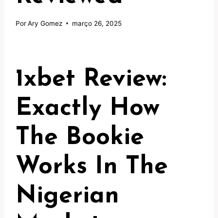
Por
Ary Gomez
março 26, 2025
1xbet Review:
Exactly How
The Bookie
Works In The
Nigerian