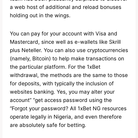
a web host of additional and reload bonuses
holding out in the wings.
You can pay for your account with Visa and
Mastercard, since well as e-wallets like Skrill
plus Neteller. You can also use cryptocurrencies
(namely, Bitcoin) to help make transactions on
the particular platform. For the 1xBet
withdrawal, the methods are the same to those
for deposits, with typically the inclusion of
websites banking. Yes, you may alter your
account” “get access password using the
“Forgot your password? All 1xBet NG resources
operate legally in Nigeria, and even therefore
are absolutely safe for betting.