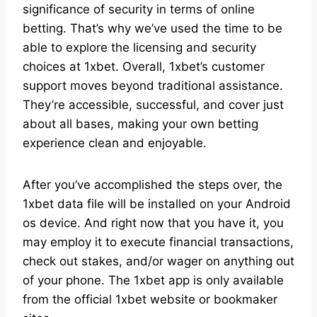
significance of security in terms of online
betting. That’s why we’ve used the time to be
able to explore the licensing and security
choices at 1xbet. Overall, 1xbet’s customer
support moves beyond traditional assistance.
They’re accessible, successful, and cover just
about all bases, making your own betting
experience clean and enjoyable.
After you’ve accomplished the steps over, the
1xbet data file will be installed on your Android
os device. And right now that you have it, you
may employ it to execute financial transactions,
check out stakes, and/or wager on anything out
of your phone. The 1xbet app is only available
from the official 1xbet website or bookmaker