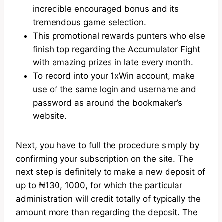
incredible encouraged bonus and its
tremendous game selection.
This promotional rewards punters who else
finish top regarding the Accumulator Fight
with amazing prizes in late every month.
To record into your 1xWin account, make
use of the same login and username and
password as around the bookmaker’s
website.
Next, you have to full the procedure simply by
confirming your subscription on the site. The
next step is definitely to make a new deposit of
up to ₦130, 1000, for which the particular
administration will credit totally of typically the
amount more than regarding the deposit. The