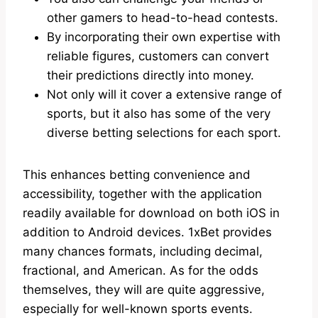
other gamers to head-to-head contests.
By incorporating their own expertise with
reliable figures, customers can convert
their predictions directly into money.
Not only will it cover a extensive range of
sports, but it also has some of the very
diverse betting selections for each sport.
This enhances betting convenience and
accessibility, together with the application
readily available for download on both iOS in
addition to Android devices. 1xBet provides
many chances formats, including decimal,
fractional, and American. As for the odds
themselves, they will are quite aggressive,
especially for well-known sports events.