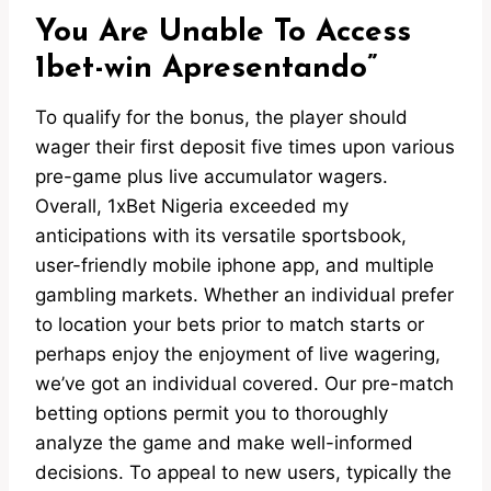
You Are Unable To Access
1bet-win Apresentando”
To qualify for the bonus, the player should
wager their first deposit five times upon various
pre-game plus live accumulator wagers.
Overall, 1xBet Nigeria exceeded my
anticipations with its versatile sportsbook,
user-friendly mobile iphone app, and multiple
gambling markets. Whether an individual prefer
to location your bets prior to match starts or
perhaps enjoy the enjoyment of live wagering,
we’ve got an individual covered. Our pre-match
betting options permit you to thoroughly
analyze the game and make well-informed
decisions. To appeal to new users, typically the