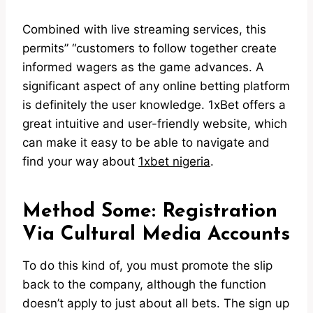
Combined with live streaming services, this
permits” “customers to follow together create
informed wagers as the game advances. A
significant aspect of any online betting platform
is definitely the user knowledge. 1xBet offers a
great intuitive and user-friendly website, which
can make it easy to be able to navigate and
find your way about
1xbet nigeria
.
Method Some: Registration
Via Cultural Media Accounts
To do this kind of, you must promote the slip
back to the company, although the function
doesn’t apply to just about all bets. The sign up