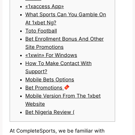
«1xaccess App»
What Sports Can You Gamble On
At 1xbet Ng?
Toto Football
Bet Enrollment Bonus And Other
Site Promotions
«1xwin» For Windows
How To Make Contact With
Support?
Mobile Bets Options
Bet Promotions
Mobile Version From The 1xbet
Website
Bet Nigeria Review (
At CompleteSports, we be familiar with