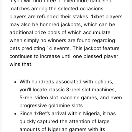
If you will find three or even more canceled
matches among the selected occasions,
players are refunded their stakes. 1xbet players
may also be honored jackpots, which can be
additional prize pools of which accumulate
when simply no winners are found regarding
bets predicting 14 events. This jackpot feature
continues to increase until one blessed player
wins that.
With hundreds associated with options,
you’ll locate classic 3-reel slot machines,
5-reel video slot machine games, and even
progressive goldmine slots.
Since 1xBet’s arrival within Nigeria, it has
quickly captured the attention of large
amounts of Nigerian gamers with its