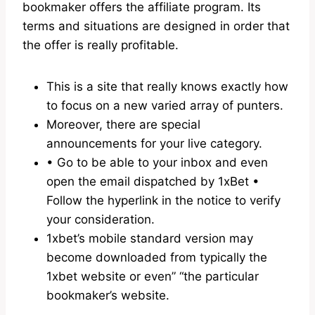
bookmaker offers the affiliate program. Its
terms and situations are designed in order that
the offer is really profitable.
This is a site that really knows exactly how
to focus on a new varied array of punters.
Moreover, there are special
announcements for your live category.
• Go to be able to your inbox and even
open the email dispatched by 1xBet •
Follow the hyperlink in the notice to verify
your consideration.
1xbet’s mobile standard version may
become downloaded from typically the
1xbet website or even” “the particular
bookmaker’s website.