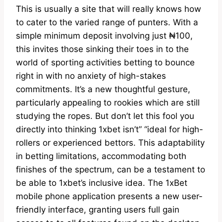
This is usually a site that will really knows how
to cater to the varied range of punters. With a
simple minimum deposit involving just ₦100,
this invites those sinking their toes in to the
world of sporting activities betting to bounce
right in with no anxiety of high-stakes
commitments. It’s a new thoughtful gesture,
particularly appealing to rookies which are still
studying the ropes. But don’t let this fool you
directly into thinking 1xbet isn’t” “ideal for high-
rollers or experienced bettors. This adaptability
in betting limitations, accommodating both
finishes of the spectrum, can be a testament to
be able to 1xbet’s inclusive idea. The 1xBet
mobile phone application presents a new user-
friendly interface, granting users full gain