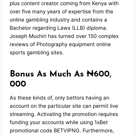
plus content creator coming from Kenya with
over five many years of expertise from the
online gambling industry and contains a
Bachelor regarding Laws (LLB) diploma.
Joseph Muchiri has turned over 150 complex
reviews of Photography equipment online
sports gambling sites.
Bonus As Much As ₦600,
000
As these kinds of, only bettors having an
account on the particular site can permit live
streaming. Activating the promotion requires
funding your accounts while using 1xBet
promotional code BETVIPNG. Furthermore,