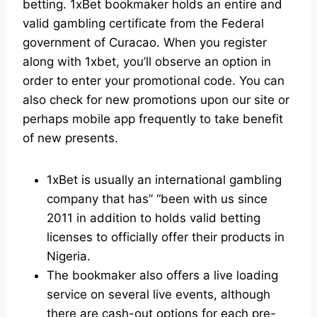
betting. 1xBet bookmaker holds an entire and
valid gambling certificate from the Federal
government of Curacao. When you register
along with 1xbet, you’ll observe an option in
order to enter your promotional code. You can
also check for new promotions upon our site or
perhaps mobile app frequently to take benefit
of new presents.
1xBet is usually an international gambling
company that has” “been with us since
2011 in addition to holds valid betting
licenses to officially offer their products in
Nigeria.
The bookmaker also offers a live loading
service on several live events, although
there are cash-out options for each pre-