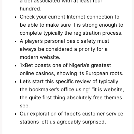
a bet associated with at least four
hundred.
Check your current Internet connection to
be able to make sure it is strong enough to
complete typically the registration process.
A player’s personal basic safety must
always be considered a priority for a
modern website.
1xBet boasts one of Nigeria’s greatest
online casinos, showing its European roots.
Let’s start this specific review of typically
the bookmaker’s office using” “it is website,
the quite first thing absolutely free themes
see.
Our exploration of 1xbet’s customer service
stations left us agreeably surprised.