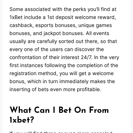
Some associated with the perks you’ll find at
1xBet include a 1st deposit welcome reward,
cashback, esports bonuses, unique games
bonuses, and jackpot bonuses. All events
usually are carefully sorted out there, so that
every one of the users can discover the
confrontation of their interest 24/7. In the very
first instances following the completion of the
registration method, you will get a welcome
bonus, which in turn immediately makes the
inserting of bets even more profitable.
What Can I Bet On From
1xbet?