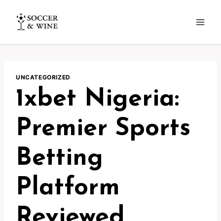
Pular
para
o
Conteúdo
UNCATEGORIZED
1xbet Nigeria:
Premier Sports
Betting
Platform
Reviewed