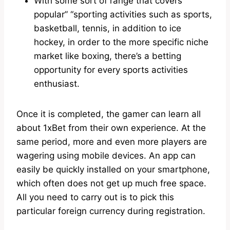
With some sort of range that covers
popular” “sporting activities such as sports,
basketball, tennis, in addition to ice
hockey, in order to the more specific niche
market like boxing, there’s a betting
opportunity for every sports activities
enthusiast.
Once it is completed, the gamer can learn all
about 1xBet from their own experience. At the
same period, more and even more players are
wagering using mobile devices. An app can
easily be quickly installed on your smartphone,
which often does not get up much free space.
All you need to carry out is to pick this
particular foreign currency during registration.