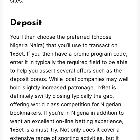
sites.
Deposit
You’ll then choose the preferred (choose
Nigeria Naira) that you’ll use to transact on
1xBet. If you then have a promo program code,
enter it in typically the required field to be able
to help you assert several offers such as the
deposit bonus. While local companies may well
hold slightly increased patronage, 1xBet is
definitely swiftly closing typically the gap,
offering world class competition for Nigerian
bookmakers. If you’re in Nigeria in addition to
want an excellent on-line betting experience,
1xBet is a must-try. Not only does it cover a
extensive range of sporting activities, but it