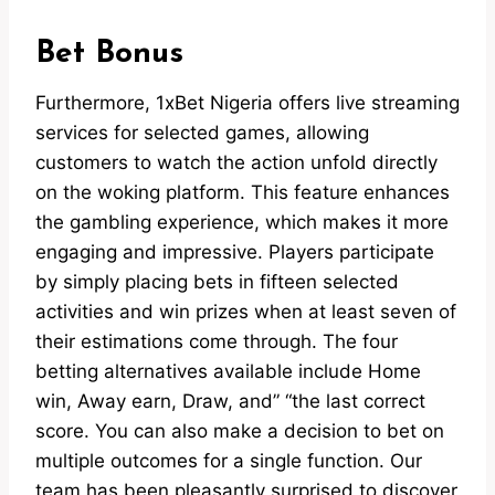
Bet Bonus
Furthermore, 1xBet Nigeria offers live streaming
services for selected games, allowing
customers to watch the action unfold directly
on the woking platform. This feature enhances
the gambling experience, which makes it more
engaging and impressive. Players participate
by simply placing bets in fifteen selected
activities and win prizes when at least seven of
their estimations come through. The four
betting alternatives available include Home
win, Away earn, Draw, and” “the last correct
score. You can also make a decision to bet on
multiple outcomes for a single function. Our
team has been pleasantly surprised to discover