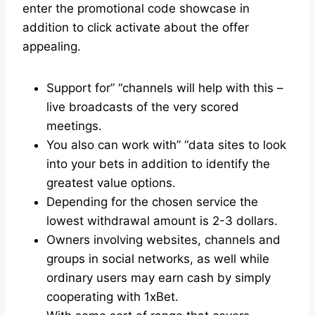
enter the promotional code showcase in
addition to click activate about the offer
appealing.
Support for” “channels will help with this –
live broadcasts of the very scored
meetings.
You also can work with” “data sites to look
into your bets in addition to identify the
greatest value options.
Depending for the chosen service the
lowest withdrawal amount is 2-3 dollars.
Owners involving websites, channels and
groups in social networks, as well while
ordinary users may earn cash by simply
cooperating with 1xBet.