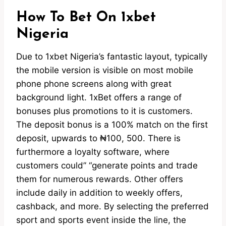
How To Bet On 1xbet
Nigeria
Due to 1xbet Nigeria’s fantastic layout, typically
the mobile version is visible on most mobile
phone phone screens along with great
background light. 1xBet offers a range of
bonuses plus promotions to it is customers.
The deposit bonus is a 100% match on the first
deposit, upwards to ₦100, 500. There is
furthermore a loyalty software, where
customers could” “generate points and trade
them for numerous rewards. Other offers
include daily in addition to weekly offers,
cashback, and more. By selecting the preferred
sport and sports event inside the line, the