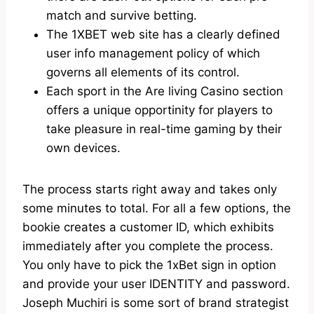
match and survive betting.
The 1XBET web site has a clearly defined
user info management policy of which
governs all elements of its control.
Each sport in the Are living Casino section
offers a unique opportinity for players to
take pleasure in real-time gaming by their
own devices.
The process starts right away and takes only
some minutes to total. For all a few options, the
bookie creates a customer ID, which exhibits
immediately after you complete the process.
You only have to pick the 1xBet sign in option
and provide your user IDENTITY and password.
Joseph Muchiri is some sort of brand strategist