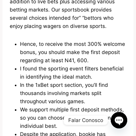
addition to live bets plus accessing various
betting markets. Our sportsbook provides
several choices intended for” “bettors who
enjoy placing wagers on diverse sports.
Hence, to receive the most 300% welcome
bonus, you should make the first deposit
regarding at least N41, 600.
I found the sporting event filters beneficial
in identifying the ideal match.
In the 1xBet sport section, you’ll find
thousands involving markets split
throughout various games.
We support multiple first deposit methods,
so you can choose the 1 that suits an
Falar Conosco
individual best.
Open
Despite the application, bookie has