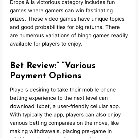
Drops & Is victorious category includes fun
games where gamers can win fascinating
prizes. These video games have unique topics
and good probabilities for big returns. There
are numerous variations of bingo games readily
available for players to enjoy.
Bet Review:” “Various
Payment Options
Players desiring to take their mobile phone
betting experience to the next level can
download 1xbet, a user-friendly cellular app.
With typically the app, players can also enjoy
various betting companies on the move, like
making withdrawals, placing pre-game in