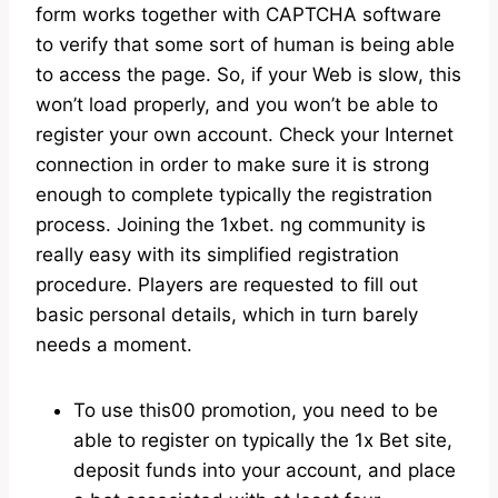
form works together with CAPTCHA software
to verify that some sort of human is being able
to access the page. So, if your Web is slow, this
won’t load properly, and you won’t be able to
register your own account. Check your Internet
connection in order to make sure it is strong
enough to complete typically the registration
process. Joining the 1xbet. ng community is
really easy with its simplified registration
procedure. Players are requested to fill out
basic personal details, which in turn barely
needs a moment.
To use this00 promotion, you need to be
able to register on typically the 1x Bet site,
deposit funds into your account, and place