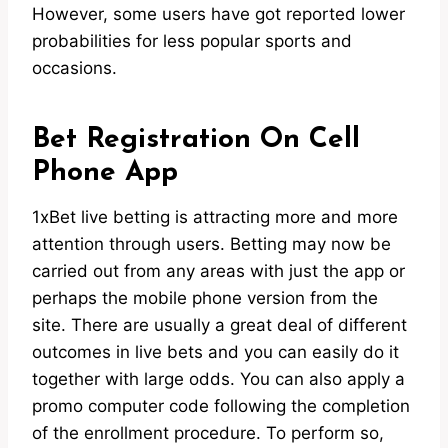
However, some users have got reported lower
probabilities for less popular sports and
occasions.
Bet Registration On Cell
Phone App
1xBet live betting is attracting more and more
attention through users. Betting may now be
carried out from any areas with just the app or
perhaps the mobile phone version from the
site. There are usually a great deal of different
outcomes in live bets and you can easily do it
together with large odds. You can also apply a
promo computer code following the completion
of the enrollment procedure. To perform so,