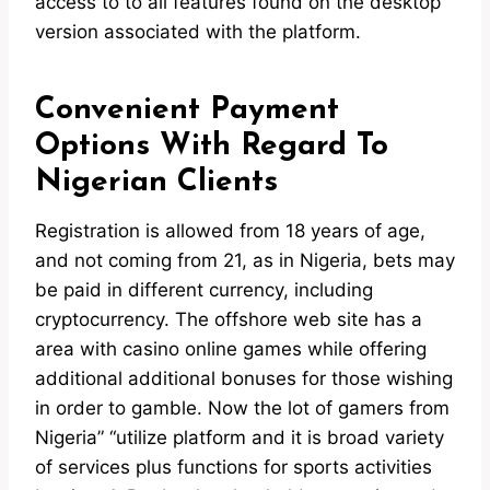
access to to all features found on the desktop
version associated with the platform.
Convenient Payment
Options With Regard To
Nigerian Clients
Registration is allowed from 18 years of age,
and not coming from 21, as in Nigeria, bets may
be paid in different currency, including
cryptocurrency. The offshore web site has a
area with casino online games while offering
additional additional bonuses for those wishing
in order to gamble. Now the lot of gamers from
Nigeria” “utilize platform and it is broad variety
of services plus functions for sports activities