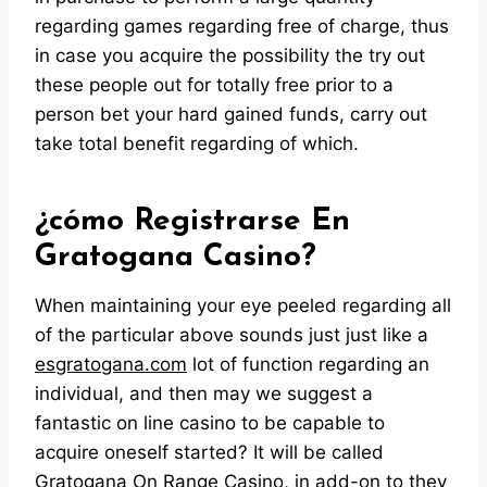
regarding games regarding free of charge, thus
in case you acquire the possibility the try out
these people out for totally free prior to a
person bet your hard gained funds, carry out
take total benefit regarding of which.
¿cómo Registrarse En
Gratogana Casino?
When maintaining your eye peeled regarding all
of the particular above sounds just just like a
esgratogana.com
lot of function regarding an
individual, and then may we suggest a
fantastic on line casino to be capable to
acquire oneself started? It will be called
Gratogana On Range Casino, in add-on to they