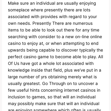
Make sure an individual are usually enjoying
someplace where presently there are lots
associated with provides with regard to your
own needs. Presently There are numerous
items to be able to look out there for any time
searching with consider to a new on-line online
casino to enjoy at, or when attempting to end
upwards being capable to discover typically the
perfect casino game to become able to play. All
Of Us have got a whole lot associated with
knowledge inside that field, plus we’ve put in a
large number of yrs obtaining merely what is
usually greatest. Go Through on to uncover a
few useful hints concerning internet casinos in
inclusion to games, so that will an individual
may possibly make sure that will an individual
are enjoying somewhere which often is usually