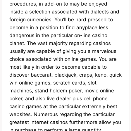
procedures, in add-on to may be enjoyed
inside a selection associated with dialects and
foreign currencies. You’ll be hard pressed to
become in a position to find anyplace less
dangerous in the particular on-line casino
planet. The vast majority regarding casinos
usually are capable of giving you a marvelous
choice associated with online games. You are
most likely in order to become capable to
discover baccarat, blackjack, craps, keno, quick
win online games, scratch cards, slot
machines, stand holdem poker, movie online
poker, and also live dealer plus cell phone
casino games at the particular extremely best
websites. Numerous regarding the particular
greatest internet casinos furthermore allow you
in purchase to perform a large quantity