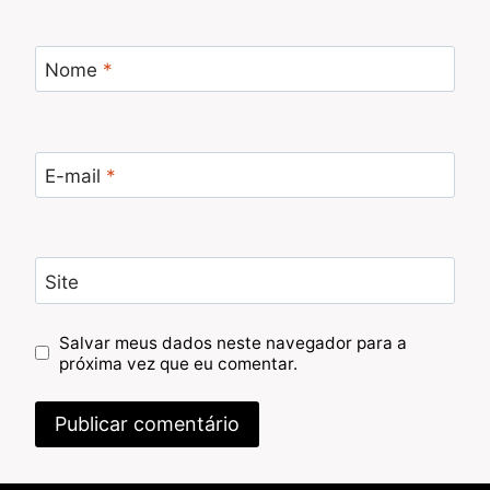
Nome
*
E-mail
*
Site
Salvar meus dados neste navegador para a
próxima vez que eu comentar.