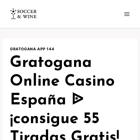
Pular
para
o
Conteúdo
GRATOGANA APP 144
Gratogana
Online Casino
España ᐉ
¡consigue 55
Tiradas Gratis!