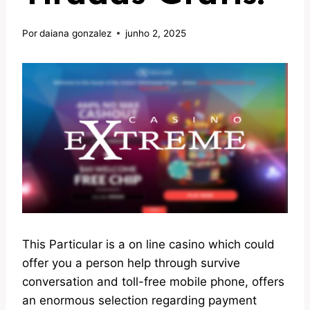
Por
daiana gonzalez
junho 2, 2025
This Particular is a on line casino which could
offer you a person help through survive
conversation and toll-free mobile phone, offers
an enormous selection regarding payment