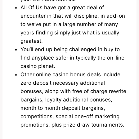
All Of Us have got a great deal of
encounter in that will discipline, in add-on
to we’ve put in a large number of many
years finding simply just what is usually
greatest.
You’ll end up being challenged in buy to
find anyplace safer in typically the on-line
casino planet.
Other online casino bonus deals include
zero deposit necessary additional
bonuses, along with free of charge rewrite
bargains, loyalty additional bonuses,
month to month deposit bargains,
competitions, special one-off marketing
promotions, plus prize draw tournaments.