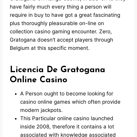
have fairly much every thing a person will
require in buy to have got a great fascinating
plus thoroughly pleasurable on-line on
collection casino gaming encounter. Zero,
Gratogana doesn’t accept players through
Belgium at this specific moment.
Licencia De Gratogana
Online Casino
A Person ought to become looking for
casino online games which often provide
modern jackpots.
This Particular online casino launched
inside 2008, therefore it contains a lot
associated with knowledge associated