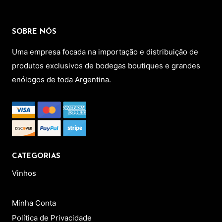
SOBRE NÓS
Uma empresa focada na importação e distribuição de
produtos exclusivos de bodegas boutiques e grandes
enólogos de toda Argentina.
CATEGORIAS
Vinhos
Minha Conta
Política de Privacidade