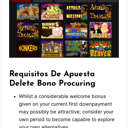
Requisitos De Apuesta
Delete Bono Procuring
Whilst a considerable welcome bonus
given on your current first downpayment
may possibly be attractive; consider your
own period to become capable to explore
your own alternatives.