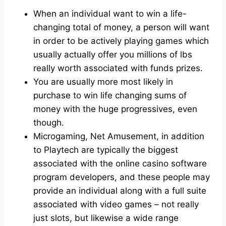
When an individual want to win a life-
changing total of money, a person will want
in order to be actively playing games which
usually actually offer you millions of lbs
really worth associated with funds prizes.
You are usually more most likely in
purchase to win life changing sums of
money with the huge progressives, even
though.
Microgaming, Net Amusement, in addition
to Playtech are typically the biggest
associated with the online casino software
program developers, and these people may
provide an individual along with a full suite
associated with video games – not really
just slots, but likewise a wide range