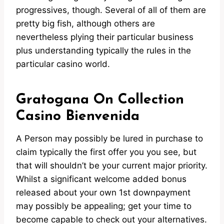
progressives, though. Several of all of them are
pretty big fish, although others are
nevertheless plying their particular business
plus understanding typically the rules in the
particular casino world.
Gratogana On Collection
Casino Bienvenida
A Person may possibly be lured in purchase to
claim typically the first offer you you see, but
that will shouldn’t be your current major priority.
Whilst a significant welcome added bonus
released about your own 1st downpayment
may possibly be appealing; get your time to
become capable to check out your alternatives.