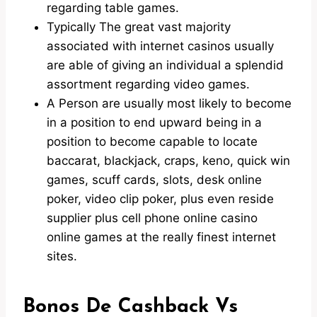
regarding table games.
Typically The great vast majority
associated with internet casinos usually
are able of giving an individual a splendid
assortment regarding video games.
A Person are usually most likely to become
in a position to end upward being in a
position to become capable to locate
baccarat, blackjack, craps, keno, quick win
games, scuff cards, slots, desk online
poker, video clip poker, plus even reside
supplier plus cell phone online casino
online games at the really finest internet
sites.
Bonos De Cashback Vs