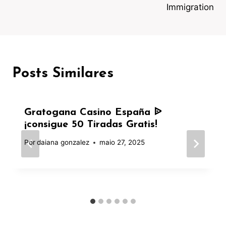
Immigration
Posts Similares
Gratogana Casino España ᐉ
¡consigue 50 Tiradas Gratis!
Por
daiana gonzalez
maio 27, 2025