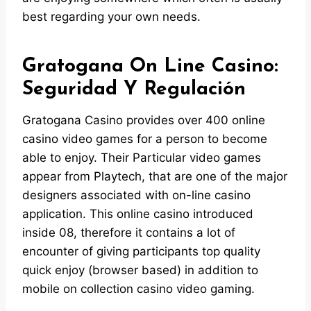
best regarding your own needs.
Gratogana On Line Casino:
Seguridad Y Regulación
Gratogana Casino provides over 400 online
casino video games for a person to become
able to enjoy. Their Particular video games
appear from Playtech, that are one of the major
designers associated with on-line casino
application. This online casino introduced
inside 08, therefore it contains a lot of
encounter of giving participants top quality
quick enjoy (browser based) in addition to
mobile on collection casino video gaming.