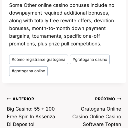
Some Other online casino bonuses include no
downpayment required additional bonuses,
along with totally free rewrite offers, devotion
bonuses, month-to-month down payment
bargains, tournaments, specific one-off
promotions, plus prize pull competitions.
Tags
#
cómo registrarse gratogana
#
gratogana casino
do
#
gratogana online
Post:
Navegação
ANTERIOR
PRÓXIMO
de
Big Casino: 55 + 200
Gratogana Online
Free Spin In Assenza
Casino Online Casino
Post
Di Deposito!
Software Topten