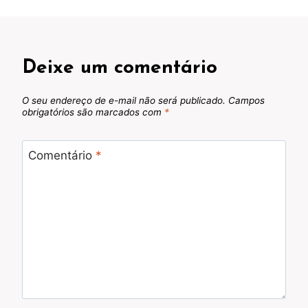
Deixe um comentário
O seu endereço de e-mail não será publicado.
Campos
obrigatórios são marcados com
*
Comentário
*