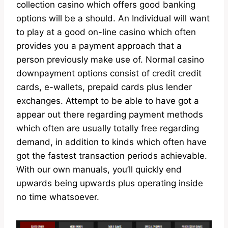
collection casino which offers good banking
options will be a should. An Individual will want
to play at a good on-line casino which often
provides you a payment approach that a
person previously make use of. Normal casino
downpayment options consist of credit credit
cards, e-wallets, prepaid cards plus lender
exchanges. Attempt to be able to have got a
appear out there regarding payment methods
which often are usually totally free regarding
demand, in addition to kinds which often have
got the fastest transaction periods achievable.
With our own manuals, you’ll quickly end
upwards being upwards plus operating inside
no time whatsoever.