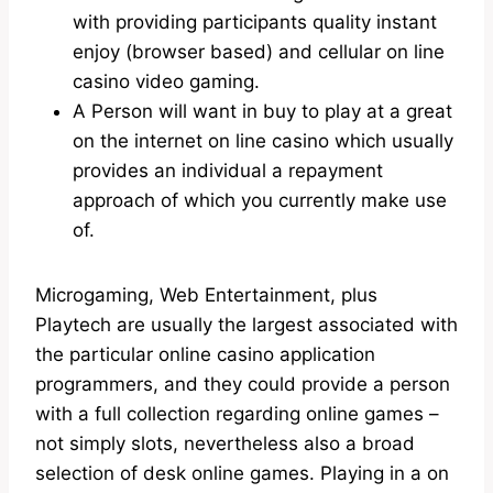
with providing participants quality instant
enjoy (browser based) and cellular on line
casino video gaming.
A Person will want in buy to play at a great
on the internet on line casino which usually
provides an individual a repayment
approach of which you currently make use
of.
Microgaming, Web Entertainment, plus
Playtech are usually the largest associated with
the particular online casino application
programmers, and they could provide a person
with a full collection regarding online games –
not simply slots, nevertheless also a broad
selection of desk online games. Playing in a on