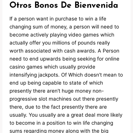
Otros Bonos De Bienvenida
If a person want in purchase to win a life
changing sum of money, a person will need to
become actively playing video games which
actually offer you millions of pounds really
worth associated with cash awards. A Person
need to end upwards being seeking for online
casino games which usually provide
intensifying jackpots. Of Which doesn’t mean to
end up being capable to state of which
presently there aren’t huge money non-
progressive slot machines out there presently
there, due to the fact presently there are
usually. You usually are a great deal more likely
to become in a position to win life changing
sums regarding money along with the big