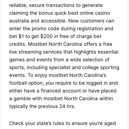
reliable, secure transactions to generate
claiming the bonus quick best online casino
australia and accessible. New customers can
enter the promo code during registration and
bet $1 to get $200 in free of charge bet
credits. Mostbet North Carolina offers a free
live streaming services that highlights essential
games and events from a wide selection of
sports, including specialist and college sporting
events. To enjoy mostbet North Carolina’s
football option, you require to be logged in and
either have a financed account or have placed
a gamble with mostbet North Carolina within
typically the previous 24 hrs.
Check your state’s rules to ensure you’re aged