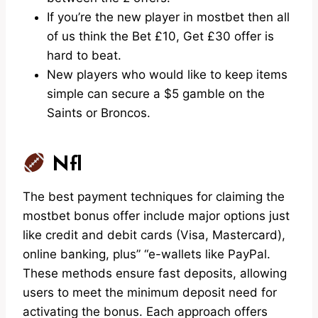
If you’re the new player in mostbet then all
of us think the Bet £10, Get £30 offer is
hard to beat.
New players who would like to keep items
simple can secure a $5 gamble on the
Saints or Broncos.
Nfl
The best payment techniques for claiming the
mostbet bonus offer include major options just
like credit and debit cards (Visa, Mastercard),
online banking, plus” “e-wallets like PayPal.
These methods ensure fast deposits, allowing
users to meet the minimum deposit need for
activating the bonus. Each approach offers