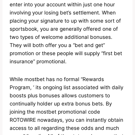
enter into your account within just one hour
involving your losing bet’s settlement. When
placing your signature to up with some sort of
sportsbook, you are generally offered one of
two types of welcome additional bonuses.
They will both offer you a “bet and get”
promotion or these people will supply “first bet
insurance” promotional.
While mostbet has no formal “Rewards
Program, ‘ its ongoing list associated with daily
boosts plus bonuses allows customers to
continually holder up extra bonus bets. By
joining the mostbet promotional code
ROTOWIRE nowadays, you can instantly obtain
access to all regarding these odds and much