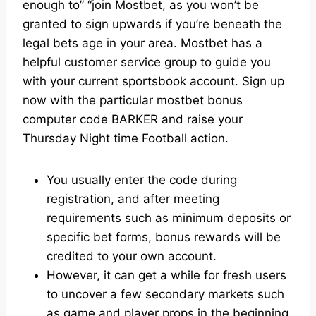
enough to” “join Mostbet, as you won’t be
granted to sign upwards if you’re beneath the
legal bets age in your area. Mostbet has a
helpful customer service group to guide you
with your current sportsbook account. Sign up
now with the particular mostbet bonus
computer code BARKER and raise your
Thursday Night time Football action.
You usually enter the code during
registration, and after meeting
requirements such as minimum deposits or
specific bet forms, bonus rewards will be
credited to your own account.
However, it can get a while for fresh users
to uncover a few secondary markets such
as game and player props in the beginning