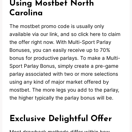
Using Mostbet North
Carolina
The mostbet promo code is usually only
available via our link, and so click here to claim
the offer right now. With Multi-Sport Parlay
Bonuses, you can easily receive up to 70%
bonus for productive parlays. To make a Multi-
Sport Parlay Bonus, simply create a pre-game
parlay associated with two or more selections
using any kind of major market offered by
mostbet. The more legs you add to the parlay,
the higher typically the parlay bonus will be.
Exclusive Delightful Offer
Most drawback methods differ within how