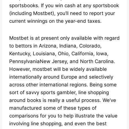
sportsbooks. If you win cash at any sportsbook
(including Mostbet), you’ll need to report your
current winnings on the year-end taxes.
Mostbet is at present only available with regard
to bettors in Arizona, Indiana, Colorado,
Kentucky, Louisiana, Ohio, California, Iowa,
PennsylvaniaNew Jersey, and North Carolina.
However, mostbet will be widely available
internationally around Europe and selectively
across other international regions. Being some
sort of savvy sports gambler, line shopping
around books is really a useful process. We’ve
manufactured some of these types of
comparisons for you to help illustrate the value
involving line shopping, and even the best