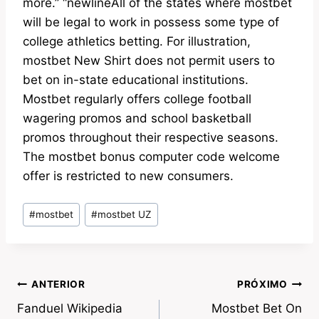
more.” “newlineAll of the states where mostbet
will be legal to work in possess some type of
college athletics betting. For illustration,
mostbet New Shirt does not permit users to
bet on in-state educational institutions.
Mostbet regularly offers college football
wagering promos and school basketball
promos throughout their respective seasons.
The mostbet bonus computer code welcome
offer is restricted to new consumers.
Tags
#
mostbet
#
mostbet UZ
do
Post:
Navegação
ANTERIOR
PRÓXIMO
de
Fanduel Wikipedia
Mostbet Bet On