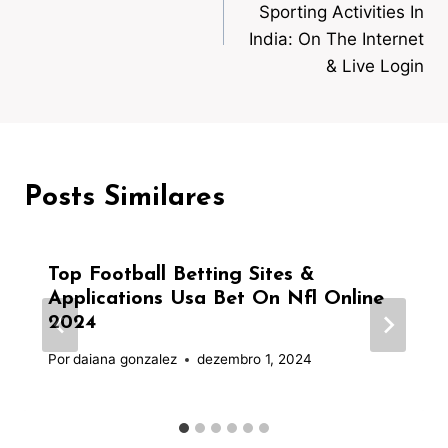
Sporting Activities In
Post
India: On The Internet
& Live Login
Posts Similares
Top Football Betting Sites &
Applications Usa Bet On Nfl Online
2024
Por
daiana gonzalez
dezembro 1, 2024