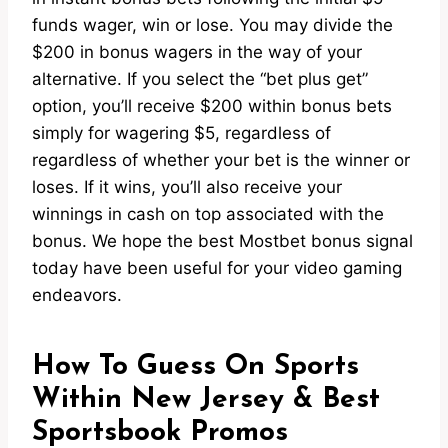
funds wager, win or lose. You may divide the
$200 in bonus wagers in the way of your
alternative. If you select the “bet plus get”
option, you’ll receive $200 within bonus bets
simply for wagering $5, regardless of
regardless of whether your bet is the winner or
loses. If it wins, you’ll also receive your
winnings in cash on top associated with the
bonus. We hope the best Mostbet bonus signal
today have been useful for your video gaming
endeavors.
How To Guess On Sports
Within New Jersey & Best
Sportsbook Promos