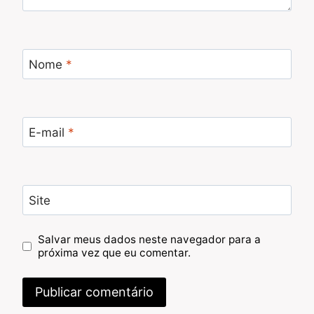
Nome
*
E-mail
*
Site
Salvar meus dados neste navegador para a
próxima vez que eu comentar.