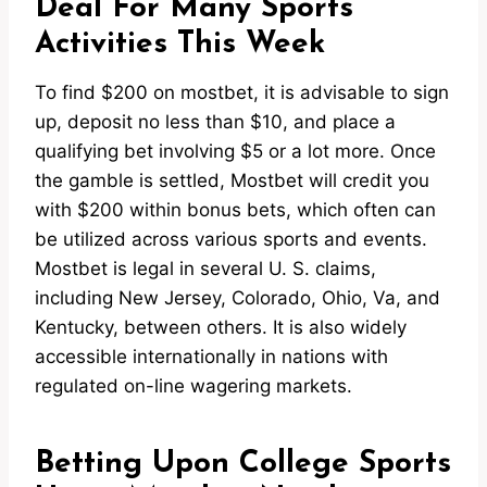
Deal For Many Sports
Activities This Week
To find $200 on mostbet, it is advisable to sign
up, deposit no less than $10, and place a
qualifying bet involving $5 or a lot more. Once
the gamble is settled, Mostbet will credit you
with $200 within bonus bets, which often can
be utilized across various sports and events.
Mostbet is legal in several U. S. claims,
including New Jersey, Colorado, Ohio, Va, and
Kentucky, between others. It is also widely
accessible internationally in nations with
regulated on-line wagering markets.
Betting Upon College Sports