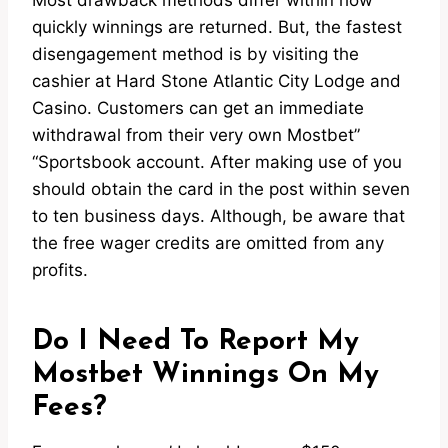
quickly winnings are returned. But, the fastest
disengagement method is by visiting the
cashier at Hard Stone Atlantic City Lodge and
Casino. Customers can get an immediate
withdrawal from their very own Mostbet”
“Sportsbook account. After making use of you
should obtain the card in the post within seven
to ten business days. Although, be aware that
the free wager credits are omitted from any
profits.
Do I Need To Report My
Mostbet Winnings On My
Fees?