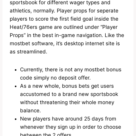
sportsbook for different wager types and
athletics, normally. Player props for seperate
players to score the first field goal inside the
Heat/76ers game are outlined under “Player
Props” in the best in-game navigation. Like the
mostbet software, it’s desktop internet site is
as streamlined.
Currently, there is not any mostbet bonus
code simply no deposit offer.
As a new whole, bonus bets get users
accustomed to a brand new sportsbook
without threatening their whole money
balance.
New players have around 25 days from
whenever they sign up in order to choose
between the 2 offers.