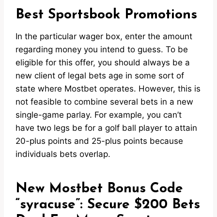
Best Sportsbook Promotions
In the particular wager box, enter the amount
regarding money you intend to guess. To be
eligible for this offer, you should always be a
new client of legal bets age in some sort of
state where Mostbet operates. However, this is
not feasible to combine several bets in a new
single-game parlay. For example, you can’t
have two legs be for a golf ball player to attain
20-plus points and 25-plus points because
individuals bets overlap.
New Mostbet Bonus Code
“syracuse”: Secure $200 Bets