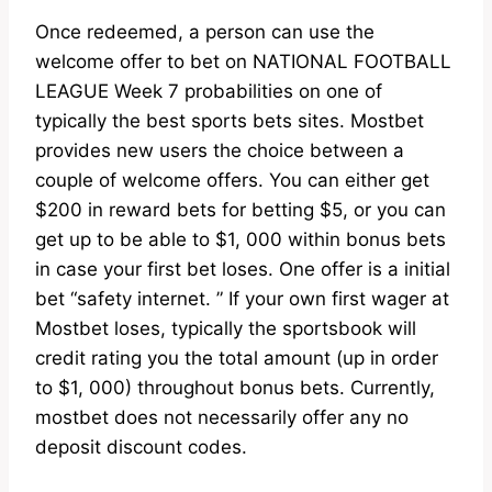
Once redeemed, a person can use the
welcome offer to bet on NATIONAL FOOTBALL
LEAGUE Week 7 probabilities on one of
typically the best sports bets sites. Mostbet
provides new users the choice between a
couple of welcome offers. You can either get
$200 in reward bets for betting $5, or you can
get up to be able to $1, 000 within bonus bets
in case your first bet loses. One offer is a initial
bet “safety internet. ” If your own first wager at
Mostbet loses, typically the sportsbook will
credit rating you the total amount (up in order
to $1, 000) throughout bonus bets. Currently,
mostbet does not necessarily offer any no
deposit discount codes.