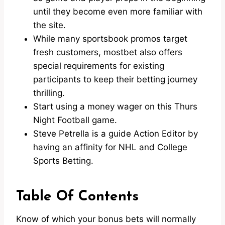
until they become even more familiar with
the site.
While many sportsbook promos target
fresh customers, mostbet also offers
special requirements for existing
participants to keep their betting journey
thrilling.
Start using a money wager on this Thurs
Night Football game.
Steve Petrella is a guide Action Editor by
having an affinity for NHL and College
Sports Betting.
Table Of Contents
Know of which your bonus bets will normally