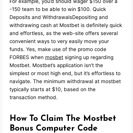
For example, you’d should wager $150 over a
-150 team to be able to win $100. Quick
Deposits and WithdrawalsDepositing and
withdrawing cash at Mostbet is definitely quick
and effortless, as the web-site offers several
convenient ways to very easily move your
funds. Yes, make use of the promo code
FORBES when
mosbet
signing up regarding
Mostbet. Mostbet’s application isn’t the
simplest or most high end, but it’s effortless to
navigate. The minimum withdrawal at mostbet
typically starts at $10, based on the
transaction method.
How To Claim The Mostbet
Bonus Computer Code