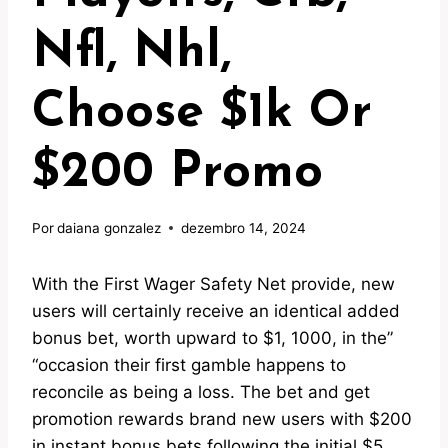
Nfl, Nhl,
Choose $1k Or
$200 Promo
Por
daiana gonzalez
dezembro 14, 2024
With the First Wager Safety Net provide, new
users will certainly receive an identical added
bonus bet, worth upward to $1, 1000, in the”
“occasion their first gamble happens to
reconcile as being a loss. The bet and get
promotion rewards brand new users with $200
in instant bonus bets following the initial $5