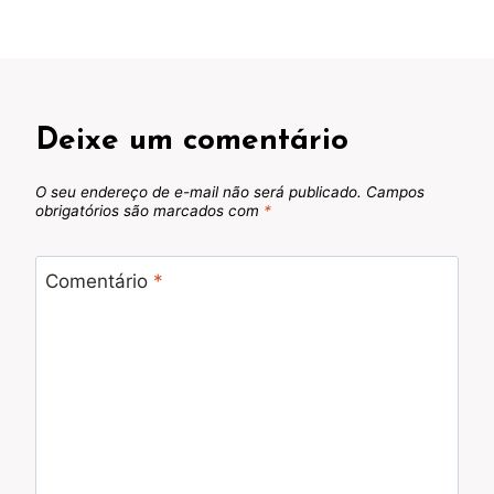
Deixe um comentário
O seu endereço de e-mail não será publicado.
Campos
obrigatórios são marcados com
*
Comentário
*