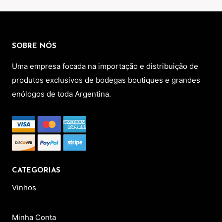
SOBRE NÓS
Uma empresa focada na importação e distribuição de
produtos exclusivos de bodegas boutiques e grandes
enólogos de toda Argentina.
CATEGORIAS
Vinhos
Minha Conta