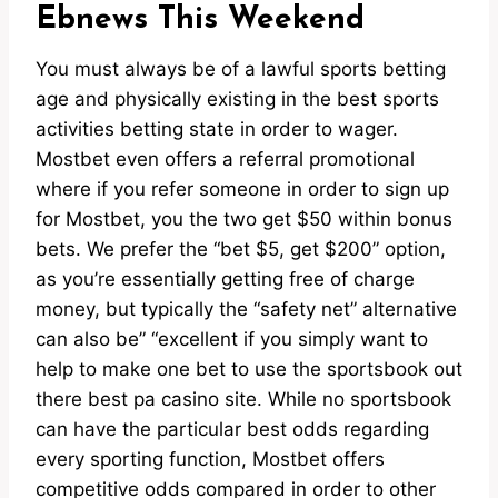
Ebnews This Weekend
You must always be of a lawful sports betting
age and physically existing in the best sports
activities betting state in order to wager.
Mostbet even offers a referral promotional
where if you refer someone in order to sign up
for Mostbet, you the two get $50 within bonus
bets. We prefer the “bet $5, get $200” option,
as you’re essentially getting free of charge
money, but typically the “safety net” alternative
can also be” “excellent if you simply want to
help to make one bet to use the sportsbook out
there best pa casino site. While no sportsbook
can have the particular best odds regarding
every sporting function, Mostbet offers
competitive odds compared in order to other