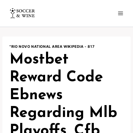
Pular
para
o
Conteúdo
"RIO NOVO NATIONAL AREA WIKIPEDIA - 817
Mostbet
Reward Code
Ebnews
Regarding Mlb
Playoffs, Cfb,