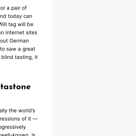
or a pair of
and today can
ll tag will be
n internet sites
about German
to saw a great
blind tasting, it
.
tastone
ally the world’s
ressions of it —
ogressively
 well-known. Is