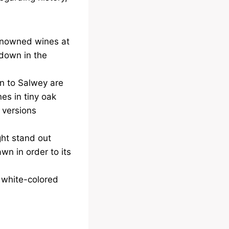
renowned wines at
 down in the
on to Salwey are
es in tiny oak
 versions
ght stand out
awn in order to its
, white-colored