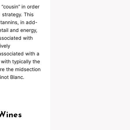
 “cousin” in order
 strategy. This
tannins, in add-
tail and energy,
ssociated with
ively
associated with a
with typically the
are the midsection
inot Blanc.
 Wines