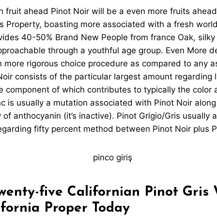
h fruit ahead Pinot Noir will be a even more fruits ahead
 Property, boasting more associated with a fresh world
ovides 40-50% Brand New People from france Oak, silky 
approachable through a youthful age group. Even More de
 more rigorous choice procedure as compared to any a
oir consists of the particular largest amount regarding l
 component of which contributes to typically the color 
c is usually a mutation associated with Pinot Noir along 
of anthocyanin (it’s inactive). Pinot Grigio/Gris usually 
egarding fifty percent method between Pinot Noir plus P
enty-five Californian Pinot Gris
ifornia Proper Today