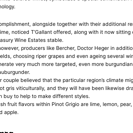
enology.
omplishment, alongside together with their additional 
 time, noticed T’Gallant offered, along with it now sitting
easury Wine Estates stable.
however, producers like Bercher, Doctor Heger in additi
elds, choosing riper grapes and even ageing several win
enerate very much more targeted, even more burgundian
auburgunder.
r couple believed that the particular region’s climate mi
t gris viticulturally, and they will have been likewise dr
in buy to help to make different styles.
sh fruit flavors within Pinot Grigio are lime, lemon, pear
d apple.