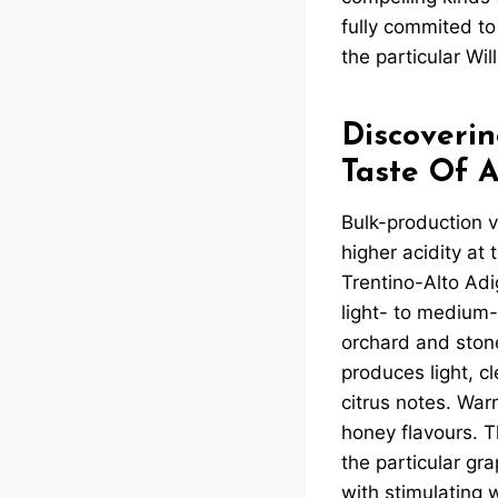
fully commited to
the particular Wil
Discoverin
Taste Of 
Bulk-production v
higher acidity at 
Trentino-Alto Adi
light- to medium-
orchard and stone 
produces light, cl
citrus notes. Warm
honey flavours. Th
the particular grap
with stimulating 