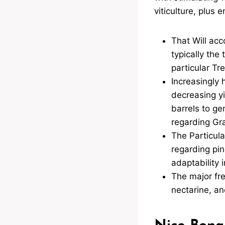
viticulture, plus 
That Will acc
typically the
particular Tr
Increasingly 
decreasing yi
barrels to g
regarding Gr
The Particula
regarding pino
adaptability 
The major fre
nectarine, an