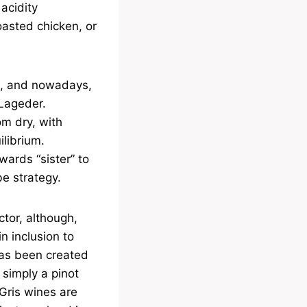
 acidity
oasted chicken, or
4, and nowadays,
 Lageder.
m dry, with
ilibrium.
rwards “sister” to
e strategy.
ctor, although,
n inclusion to
 has been created
simply a pinot
 Gris wines are