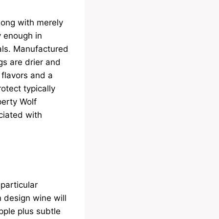
long with merely
ty enough in
eals. Manufactured
ngs are drier and
 flavors and a
otect typically
perty Wolf
ciated with
 particular
n design wine will
pple plus subtle