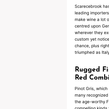
Scarecebrook has w
leading importers
make wine a lot o
centred upon Germ
wherever they ex
custom yet notic
chance, plus right
triumphed as Italy
Rugged Fi
Red Combi
Pinot Gris, which i
many recognized w
the age-worthy Fa
compelling kinds 