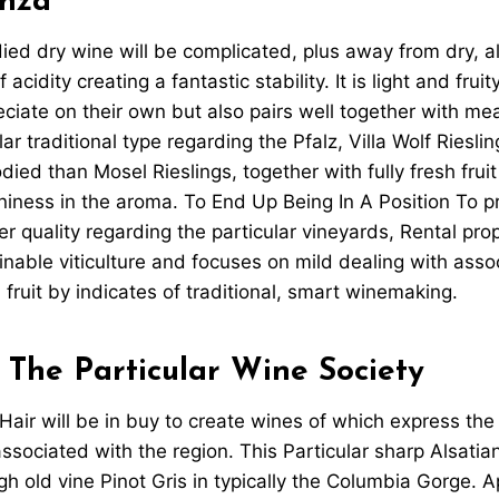
nza
ed dry wine will be complicated, plus away from dry, a
acidity creating a fantastic stability. It is light and frui
ciate on their own but also pairs well together with m
lar traditional type regarding the Pfalz, Villa Wolf Riesli
ied than Mosel Rieslings, together with fully fresh fruit
oniness in the aroma. To End Up Being In A Position To pr
er quality regarding the particular vineyards, Rental pro
nable viticulture and focuses on mild dealing with asso
h fruit by indicates of traditional, smart winemaking.
 The Particular Wine Society
a Hair will be in buy to create wines of which express the
associated with the region. This Particular sharp Alsatia
h old vine Pinot Gris in typically the Columbia Gorge. A