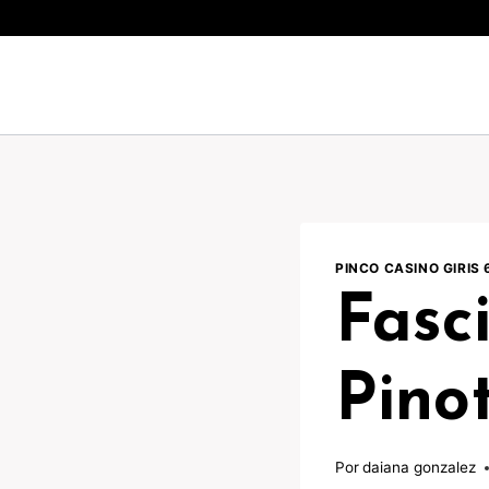
Pular
para
o
Conteúdo
PINCO CASINO GIRIS 
Fasc
Pinot
Por
daiana gonzalez