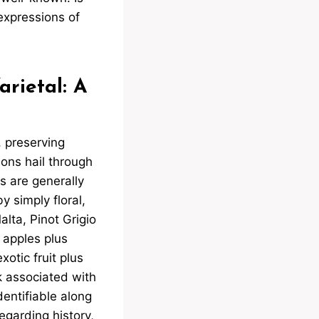
expressions of
rietal: A
 preserving
ions hail through
s are generally
y simply floral,
alta, Pinot Grigio
y apples plus
xotic fruit plus
rk associated with
identifiable along
egarding history,