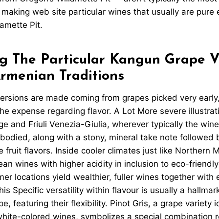
 making web site particular wines that usually are pure 
lamette Pit.
g The Particular Kangun Grape Va
Armenian Traditions
ersions are made coming from grapes picked very early,
the expense regarding flavor. A Lot More severe illustrat
ge and Friuli Venezia-Giulia, wherever typically the wine
bodied, along with a stony, mineral take note followed b
fruit flavors. Inside cooler climates just like Northern M
ean wines with higher acidity in inclusion to eco-friendl
er locations yield wealthier, fuller wines together with e
is Specific versatility within flavour is usually a hallma
e, featuring their flexibility. Pinot Gris, a grape variety 
white-colored wines, symbolizes a special combination r