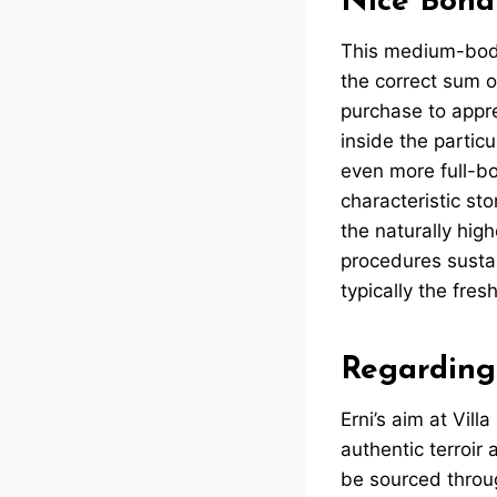
Nice Bona
This medium-bodi
the correct sum of 
purchase to appre
inside the particu
even more full-bod
characteristic st
the naturally high
procedures sustai
typically the fres
Regarding
Erni’s aim at Vill
authentic terroir 
be sourced throug