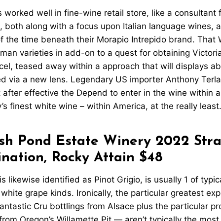
orked well in fine-wine retail store, like a consultant f
, both along with a focus upon Italian language wines, 
f the time beneath their Morapio Intrepido brand. That Wi
an varieties in add-on to a quest for obtaining Victoria
cel, teased away within a approach that will displays 
ed via a new lens. Legendary US importer Anthony Terla
 after effective the Depend to enter in the wine within a 
’s finest white wine – within America, at the really least
sh Pond Estate Winery 2022 Stra
nation, Rocky Attain $48
s likewise identified as Pinot Grigio, is usually 1 of typic
hite grape kinds. Ironically, the particular greatest exp
ntastic Cru bottlings from Alsace plus the particular pr
from Oregon’s Willamette Pit — aren’t typically the most