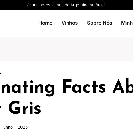
Os melhores vinhos da Argentina no Brasil!
Home
Vinhos
Sobre Nós
Minh
6
inating Facts A
 Gris
junho 1, 2025