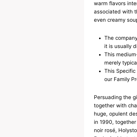
warm flavors inte
associated with t
even creamy sou
The company 
it is usually
This medium-
merely typica
This Specific 
our Family Pr
Persuading the gi
together with cha
huge, opulent des
in 1990, togethe
noir rosé, Holysto