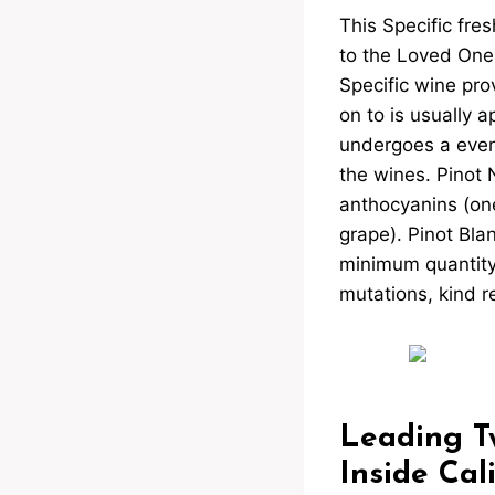
This Specific fres
to the Loved Ones
Specific wine pr
on to is usually 
undergoes a even
the wines. Pinot N
anthocyanins (one
grape). Pinot Blan
minimum quantity 
mutations, kind r
Leading Tw
Inside Cal