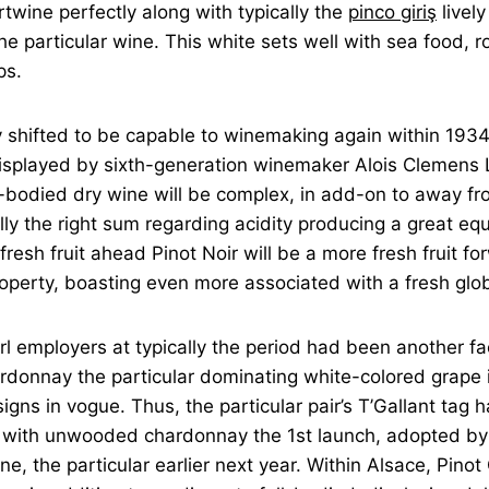
rtwine perfectly along with typically the
pinco giriş
lively
he particular wine. This white sets well with sea food, r
ps.
shifted to be capable to winemaking again within 193
 displayed by sixth-generation winemaker Alois Clemens
bodied dry wine will be complex, in add-on to away fro
lly the right sum regarding acidity producing a great equ
fresh fruit ahead Pinot Noir will be a more fresh fruit fo
operty, boasting even more associated with a fresh glob
rl employers at typically the period had been another fa
rdonnay the particular dominating white-colored grape i
igns in vogue. Thus, the particular pair’s T’Gallant tag
r with unwooded chardonnay the 1st launch, adopted by 
ne, the particular earlier next year. Within Alsace, Pinot