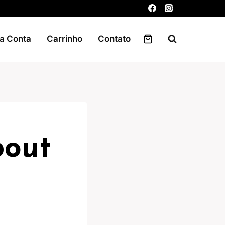
a Conta
Carrinho
Contato
bout