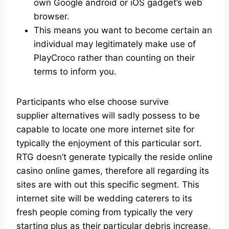
own Google android or iOS gadget’s web
browser.
This means you want to become certain an
individual may legitimately make use of
PlayCroco rather than counting on their
terms to inform you.
Participants who else choose survive
supplier alternatives will sadly possess to be
capable to locate one more internet site for
typically the enjoyment of this particular sort.
RTG doesn’t generate typically the reside online
casino online games, therefore all regarding its
sites are with out this specific segment. This
internet site will be wedding caterers to its
fresh people coming from typically the very
starting plus as their particular debris increase,