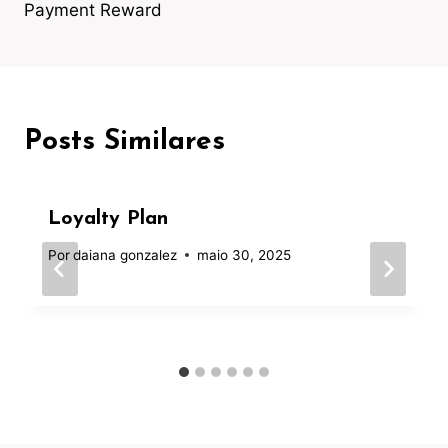
Payment Reward
Posts Similares
Loyalty Plan
Por
daiana gonzalez
maio 30, 2025