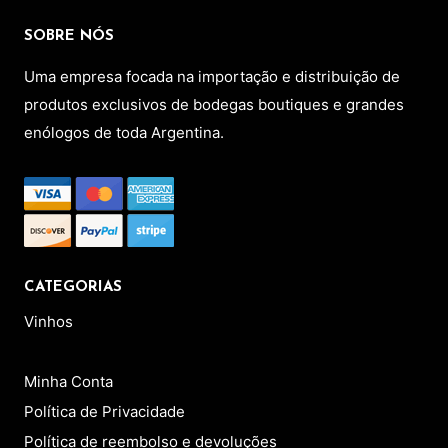
SOBRE NÓS
Uma empresa focada na importação e distribuição de
produtos exclusivos de bodegas boutiques e grandes
enólogos de toda Argentina.
CATEGORIAS
Vinhos
Minha Conta
Política de Privacidade
Política de reembolso e devoluções