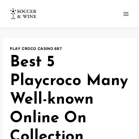
Pular
para
o
Conteúdo
PLAY CROCO CASINO 687
Best 5
Playcroco Many
Well-known
Online On
Collection