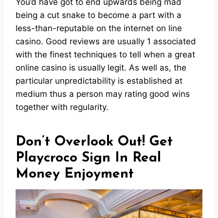
You’d have got to end upwards being mad
being a cut snake to become a part with a
less-than-reputable on the internet on line
casino. Good reviews are usually 1 associated
with the finest techniques to tell when a great
online casino is usually legit. As well as, the
particular unpredictability is established at
medium thus a person may rating good wins
together with regularity.
Don’t Overlook Out! Get
Playcroco Sign In Real
Money Enjoyment