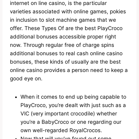
internet on line casino, is the particular
varieties associated with online games, pokies
in inclusion to slot machine games that we
offer. These Types Of are the best PlayCroco
additional bonuses accessible proper right
now. Through regular free of charge spins
additional bonuses to real cash online casino
bonuses, these kinds of usually are the best
online casino provides a person need to keep a
good eye on.
When it comes to end up being capable to
PlayCroco, you’re dealt with just such as a
VIC (very important crocodile) whether
you’re a BabyCroco or one regarding our
own well-regarded RoyalCrocos.
Now that will you’ve found out some