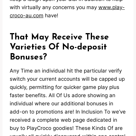
with virtually any concerns you may
www.play-
croco-au.com
have!
That May Receive These
Varieties Of No-deposit
Bonuses?
Any Time an individual hit the particular verify
switch your current accounts will be capped up
quickly, permitting for quicker game play plus
faster benefits. All Of Us adore showing an
individual where our additional bonuses in
add-on to promotions are! In Inclusion To we’ve
received a complete web page dedicated in
buy to PlayCroco goodies! These Kinds Of are