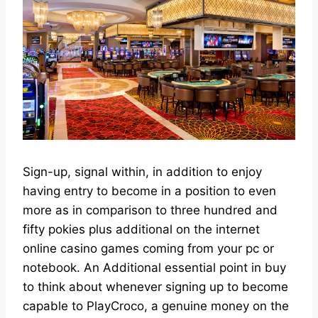
Sign-up, signal within, in addition to enjoy
having entry to become in a position to even
more as in comparison to three hundred and
fifty pokies plus additional on the internet
online casino games coming from your pc or
notebook. An Additional essential point in buy
to think about whenever signing up to become
capable to PlayCroco, a genuine money on the