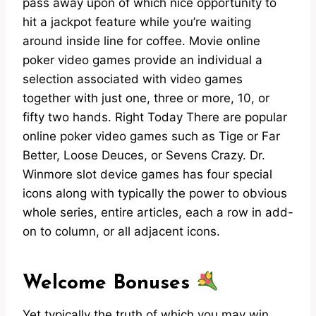
pass away upon of which nice opportunity to
hit a jackpot feature while you’re waiting
around inside line for coffee. Movie online
poker video games provide an individual a
selection associated with video games
together with just one, three or more, 10, or
fifty two hands. Right Today There are popular
online poker video games such as Tige or Far
Better, Loose Deuces, or Sevens Crazy. Dr.
Winmore slot device games has four special
icons along with typically the power to obvious
whole series, entire articles, each a row in add-
on to column, or all adjacent icons.
Welcome Bonuses
Yet typically the truth of which you may win