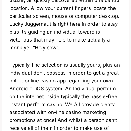
usually all quickly discovered within one central
location. Allow your current fingers locate the
particular screen, mouse or computer desktop.
Lucky Juggernaut is right here in order to stay
plus it’s guiding an individual toward is
victorious that may help to make actually a
monk yell “Holy cow”.
Typically The selection is usually yours, plus an
individual don’t possess in order to get a great
online online casino app regarding your own
Android or iOS system. An Individual perform
on the internet inside typically the hassle-free
instant perform casino. We All provide plenty
associated with on-line casino marketing
promotions at once! And whilst a person can’t
receive all of them in order to make use of