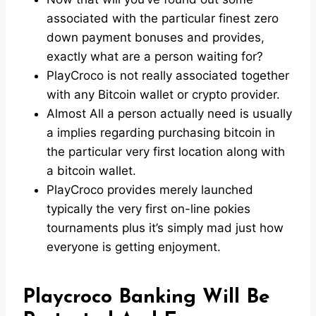
associated with the particular finest zero
down payment bonuses and provides,
exactly what are a person waiting for?
PlayCroco is not really associated together
with any Bitcoin wallet or crypto provider.
Almost All a person actually need is usually
a implies regarding purchasing bitcoin in
the particular very first location along with
a bitcoin wallet.
PlayCroco provides merely launched
typically the very first on-line pokies
tournaments plus it’s simply mad just how
everyone is getting enjoyment.
Playcroco Banking Will Be