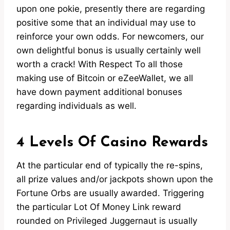
upon one pokie, presently there are regarding
positive some that an individual may use to
reinforce your own odds. For newcomers, our
own delightful bonus is usually certainly well
worth a crack! With Respect To all those
making use of Bitcoin or eZeeWallet, we all
have down payment additional bonuses
regarding individuals as well.
4 Levels Of Casino Rewards
At the particular end of typically the re-spins,
all prize values and/or jackpots shown upon the
Fortune Orbs are usually awarded. Triggering
the particular Lot Of Money Link reward
rounded on Privileged Juggernaut is usually