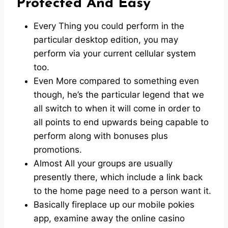
Protected And Easy
Every Thing you could perform in the
particular desktop edition, you may
perform via your current cellular system
too.
Even More compared to something even
though, he’s the particular legend that we
all switch to when it will come in order to
all points to end upwards being capable to
perform along with bonuses plus
promotions.
Almost All your groups are usually
presently there, which include a link back
to the home page need to a person want it.
Basically fireplace up our mobile pokies
app, examine away the online casino