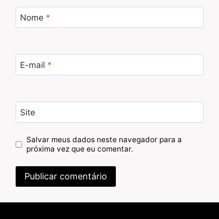
Nome
*
E-mail
*
Site
Salvar meus dados neste navegador para a
próxima vez que eu comentar.