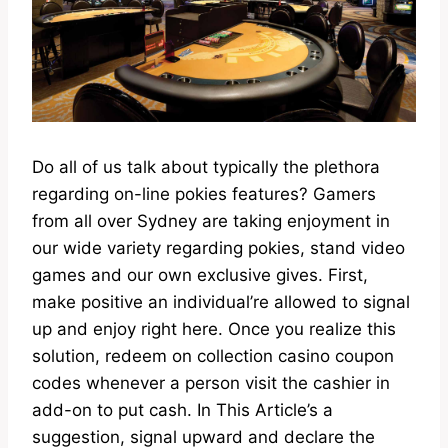
Do all of us talk about typically the plethora
regarding on-line pokies features? Gamers
from all over Sydney are taking enjoyment in
our wide variety regarding pokies, stand video
games and our own exclusive gives. First,
make positive an individual’re allowed to signal
up and enjoy right here. Once you realize this
solution, redeem on collection casino coupon
codes whenever a person visit the cashier in
add-on to put cash. In This Article’s a
suggestion, signal upward and declare the