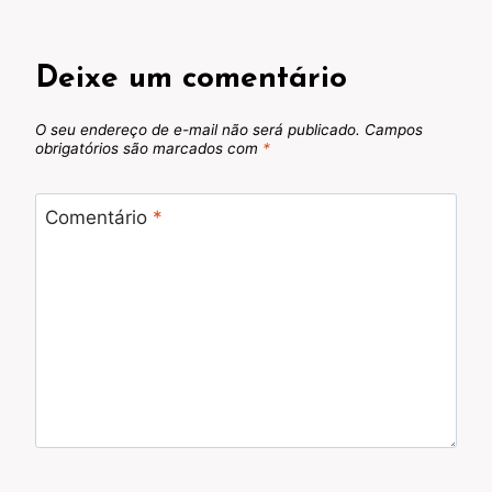
Deixe um comentário
O seu endereço de e-mail não será publicado.
Campos
obrigatórios são marcados com
*
Comentário
*