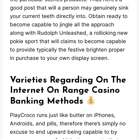
good post that will a person may genuinely sink
your current teeth directly into. Obtain ready to
become capable to jingle all the approach
along with Rudolph Unleashed, a rollicking new
pokie sport that will claims to become capable
to provide typically the festive brighten proper
in purchase to your own display screen.
Varieties Regarding On The
Internet On Range Casino
Banking Methods
PlayCroco runs just like butter on iPhones,
Androids, and pills, therefore there’s simply no
excuse to end upward being capable to by