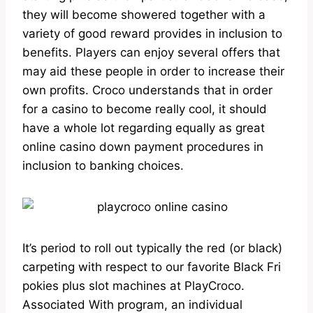
they will become showered together with a
variety of good reward provides in inclusion to
benefits. Players can enjoy several offers that
may aid these people in order to increase their
own profits. Croco understands that in order
for a casino to become really cool, it should
have a whole lot regarding equally as great
online casino down payment procedures in
inclusion to banking choices.
It’s period to roll out typically the red (or black)
carpeting with respect to our favorite Black Fri
pokies plus slot machines at PlayCroco.
Associated With program, an individual