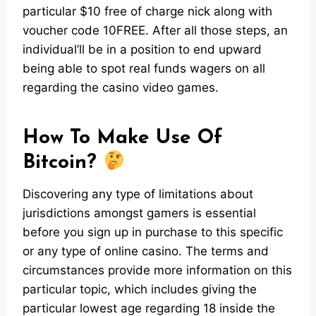
particular $10 free of charge nick along with
voucher code 10FREE. After all those steps, an
individual’ll be in a position to end upward
being able to spot real funds wagers on all
regarding the casino video games.
How To Make Use Of
Bitcoin?
Discovering any type of limitations about
jurisdictions amongst gamers is essential
before you sign up in purchase to this specific
or any type of online casino. The terms and
circumstances provide more information on this
particular topic, which includes giving the
particular lowest age regarding 18 inside the