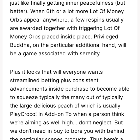
just like finally getting inner peacefulness (but
better). When 6th or a lot more Lot Of Money
Orbs appear anywhere, a few respins usually
are awarded together with triggering Lot Of
Money Orbs placed inside place. Privileged
Buddha, on the particular additional hand, will
be a game associated with serenity.
Plus it looks that will everyone wants
streamlined betting plus consistent
advancements inside purchase to become able
to squeeze typically the many out of typically
the large delicious peach of which is usually
PlayCroco! In Add-on To when a person think
we’re aiming as well high… don’t neglect. But
we don’t need in buy to bore you with behind
the particular scenes products. Thus here’s a