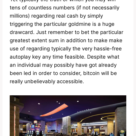
tens of countless numbers (if not necessarily
millions) regarding real cash by simply
triggering the particular goldmine is a huge
drawcard. Just remember to bet the particular
greatest extent sum in addition to make make
use of regarding typically the very hassle-free
autoplay key any time feasible. Despite what
an individual may possibly have got already
been led in order to consider, bitcoin will be
really unbelievably accessible.