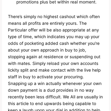
promotions plus bet within real moment.
There’s simply no highest cashout which often
means all profits are entirely yours. The
Particular offer will be also appropriate at any
type of time, which indicates you may up your
odds of pocketing added cash whether you’re
about your own approach in buy to job,
stopping again at residence or suspending out
with mates. Simply reload your own accounts
lickity split and make contact with the live help
staff in buy to activate your procuring.
Snapping up a win actually whenever your own
down payment is a dud provides in no way
recently been less difficult. We All are usually in
this article to end upwards being capable to
keep a laugh upon your dial in addition to help