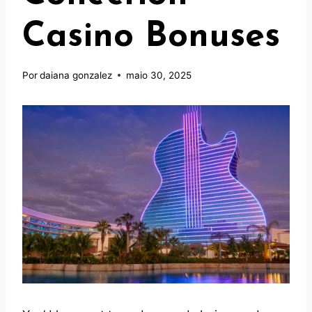
Casino Bonuses
Por
daiana gonzalez
maio 30, 2025