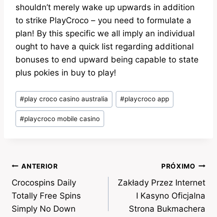
shouldn’t merely wake up upwards in addition
to strike PlayCroco – you need to formulate a
plan! By this specific we all imply an individual
ought to have a quick list regarding additional
bonuses to end upward being capable to state
plus pokies in buy to play!
Tags
#
play croco casino australia
#
playcroco app
do
#
playcroco mobile casino
Post:
Navegação
ANTERIOR
PRÓXIMO
de
Crocospins Daily
Zakłady Przez Internet
Totally Free Spins
I Kasyno Oficjalna
Post
Simply No Down
Strona Bukmachera