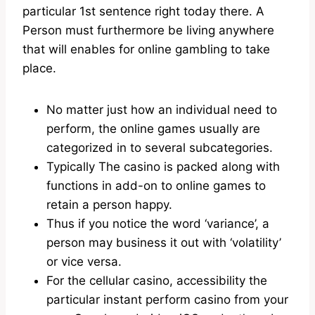
particular 1st sentence right today there. A
Person must furthermore be living anywhere
that will enables for online gambling to take
place.
No matter just how an individual need to
perform, the online games usually are
categorized in to several subcategories.
Typically The casino is packed along with
functions in add-on to online games to
retain a person happy.
Thus if you notice the word ‘variance’, a
person may business it out with ‘volatility’
or vice versa.
For the cellular casino, accessibility the
particular instant perform casino from your