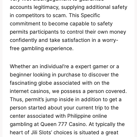
accounts legitimacy, supplying additional safety
in competitors to scam. This Specific
commitment to become capable to safety
permits participants to control their own money
confidently and take satisfaction in a worry-
free gambling experience.
Whether an individual’re a expert gamer or a
beginner looking in purchase to discover the
fascinating globe associated with on the
internet casinos, we possess a person covered.
Thus, permit’s jump inside in addition to get a
person started about your current trip to the
center associated with Philippine online
gambling at Queen 777 Casino. At typically the
heart of Jili Slots’ choices is situated a great