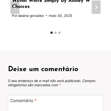
Within White Simply By Ashley W
Choices
Por
daiana gonzalez
maio 30, 2025
Deixe um comentário
O seu endereço de e-mail não será publicado.
Campos
obrigatórios são marcados com
*
Comentário
*