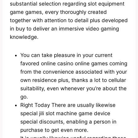
substantial selection regarding slot equipment
game games, every thoroughly created
together with attention to detail plus developed
in buy to deliver an immersive video gaming
knowledge.
You can take pleasure in your current
favored online casino online games coming
from the convenience associated with your
own residence plus, thanks a lot to cellular
suitability, even whenever you’re about the
go.
Right Today There are usually likewise
special jili slot machine game device
special discounts, enabling a person in
purchase to get even more.