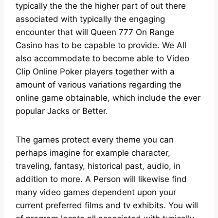
typically the the the higher part of out there
associated with typically the engaging
encounter that will Queen 777 On Range
Casino has to be capable to provide. We All
also accommodate to become able to Video
Clip Online Poker players together with a
amount of various variations regarding the
online game obtainable, which include the ever
popular Jacks or Better.
The games protect every theme you can
perhaps imagine for example character,
traveling, fantasy, historical past, audio, in
addition to more. A Person will likewise find
many video games dependent upon your
current preferred films and tv exhibits. You will