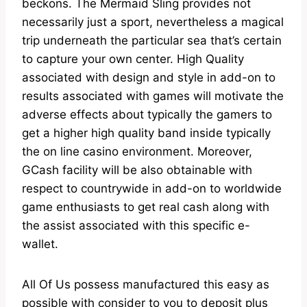
beckons. The Mermaid Sling provides not
necessarily just a sport, nevertheless a magical
trip underneath the particular sea that’s certain
to capture your own center. High Quality
associated with design and style in add-on to
results associated with games will motivate the
adverse effects about typically the gamers to
get a higher high quality band inside typically
the on line casino environment. Moreover,
GCash facility will be also obtainable with
respect to countrywide in add-on to worldwide
game enthusiasts to get real cash along with
the assist associated with this specific e-
wallet.
All Of Us possess manufactured this easy as
possible with consider to you to deposit plus