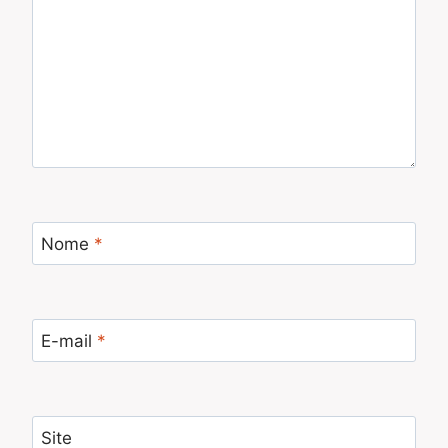
Nome
*
E-mail
*
Site