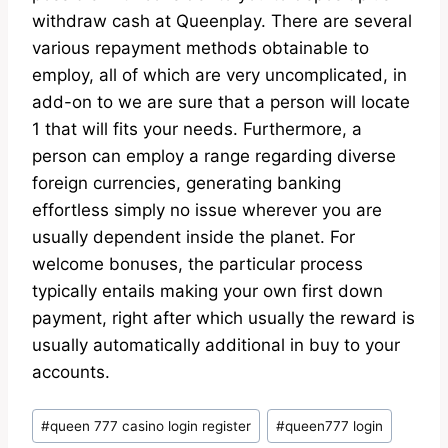
withdraw cash at Queenplay. There are several
various repayment methods obtainable to
employ, all of which are very uncomplicated, in
add-on to we are sure that a person will locate
1 that will fits your needs. Furthermore, a
person can employ a range regarding diverse
foreign currencies, generating banking
effortless simply no issue wherever you are
usually dependent inside the planet. For
welcome bonuses, the particular process
typically entails making your own first down
payment, right after which usually the reward is
usually automatically additional in buy to your
accounts.
Tags
#
queen 777 casino login register
#
queen777 login
do