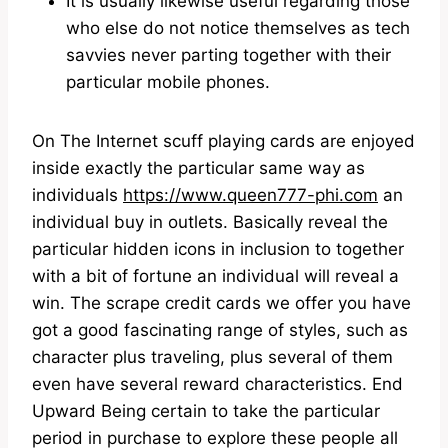
It is usually likewise useful regarding those
who else do not notice themselves as tech
savvies never parting together with their
particular mobile phones.
On The Internet scuff playing cards are enjoyed
inside exactly the particular same way as
individuals
https://www.queen777-phi.com
an
individual buy in outlets. Basically reveal the
particular hidden icons in inclusion to together
with a bit of fortune an individual will reveal a
win. The scrape credit cards we offer you have
got a good fascinating range of styles, such as
character plus traveling, plus several of them
even have several reward characteristics. End
Upward Being certain to take the particular
period in purchase to explore these people all