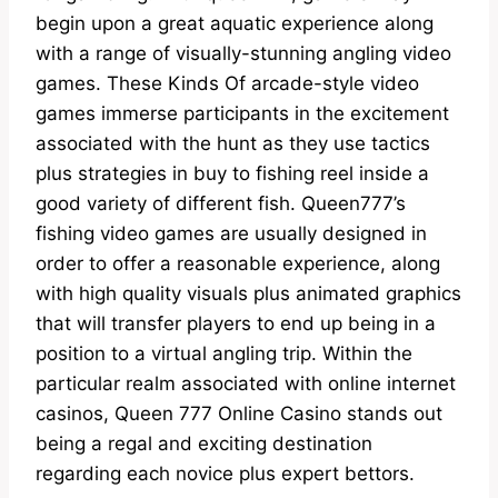
begin upon a great aquatic experience along
with a range of visually-stunning angling video
games. These Kinds Of arcade-style video
games immerse participants in the excitement
associated with the hunt as they use tactics
plus strategies in buy to fishing reel inside a
good variety of different fish. Queen777’s
fishing video games are usually designed in
order to offer a reasonable experience, along
with high quality visuals plus animated graphics
that will transfer players to end up being in a
position to a virtual angling trip. Within the
particular realm associated with online internet
casinos, Queen 777 Online Casino stands out
being a regal and exciting destination
regarding each novice plus expert bettors.