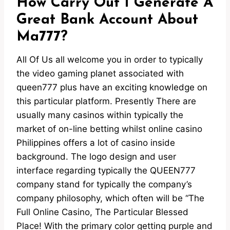
How Carry Out I Generate A
Great Bank Account About
Ma777?
All Of Us all welcome you in order to typically
the video gaming planet associated with
queen777 plus have an exciting knowledge on
this particular platform. Presently There are
usually many casinos within typically the
market of on-line betting whilst online casino
Philippines offers a lot of casino inside
background. The logo design and user
interface regarding typically the QUEEN777
company stand for typically the company’s
company philosophy, which often will be “The
Full Online Casino, The Particular Blessed
Place! With the primary color getting purple and