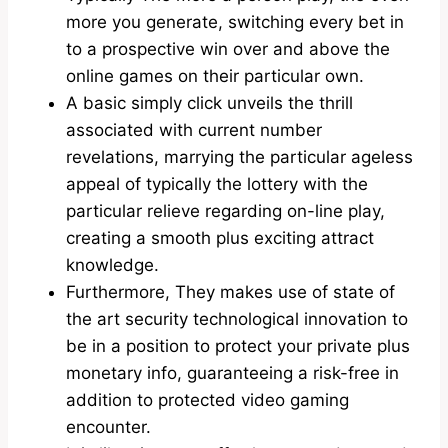
more you generate, switching every bet in
to a prospective win over and above the
online games on their particular own.
A basic simply click unveils the thrill
associated with current number
revelations, marrying the particular ageless
appeal of typically the lottery with the
particular relieve regarding on-line play,
creating a smooth plus exciting attract
knowledge.
Furthermore, They makes use of state of
the art security technological innovation to
be in a position to protect your private plus
monetary info, guaranteeing a risk-free in
addition to protected video gaming
encounter.