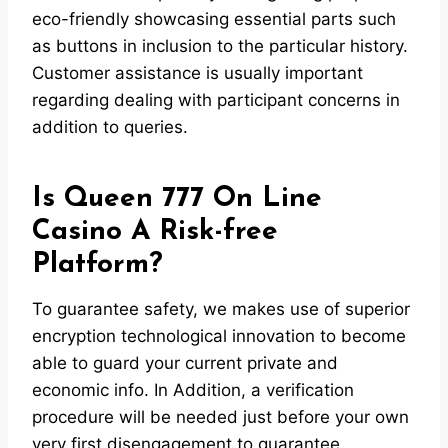
eco-friendly showcasing essential parts such
as buttons in inclusion to the particular history.
Customer assistance is usually important
regarding dealing with participant concerns in
addition to queries.
Is Queen 777 On Line
Casino A Risk-free
Platform?
To guarantee safety, we makes use of superior
encryption technological innovation to become
able to guard your current private and
economic info. In Addition, a verification
procedure will be needed just before your own
very first disengagement to guarantee