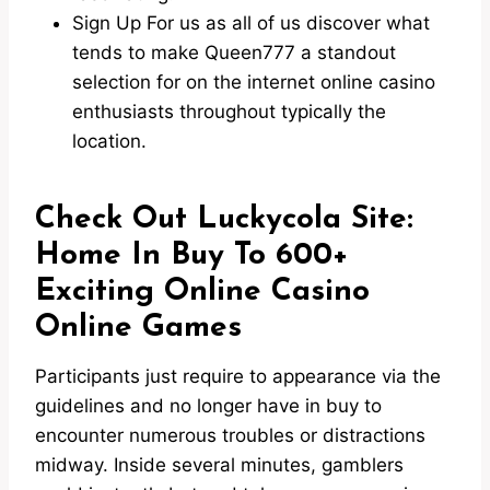
Sign Up For us as all of us discover what
tends to make Queen777 a standout
selection for on the internet online casino
enthusiasts throughout typically the
location.
Check Out Luckycola Site:
Home In Buy To 600+
Exciting Online Casino
Online Games
Participants just require to appearance via the
guidelines and no longer have in buy to
encounter numerous troubles or distractions
midway. Inside several minutes, gamblers