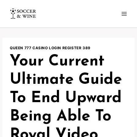
Pular
para
o
Conteúdo
QUEEN 777 CASINO LOGIN REGISTER 389
Your Current
Ultimate Guide
To End Upward
Being Able To
Royal Video