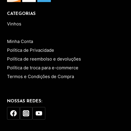
CATEGORIAS
Vinhos
Minha Conta
Política de Privacidade
Política de reembolso e devoluções
Política de troca para e-commerce
Termos e Condições de Compra
NOSSAS REDES: