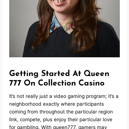
Getting Started At Queen
777 On Collection Casino
It’s not really just a video gaming program; it’s a
neighborhood exactly where participants
coming from throughout the particular region
link, compete, plus enjoy their particular love
for gambling. With queen777, gamers may