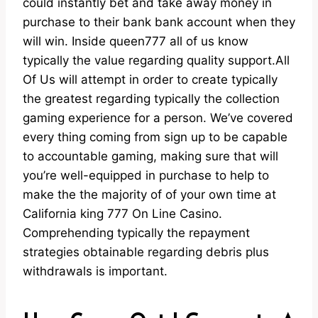
could instantly bet and take away money in
purchase to their bank bank account when they
will win. Inside queen777 all of us know
typically the value regarding quality support.All
Of Us will attempt in order to create typically
the greatest regarding typically the collection
gaming experience for a person. We’ve covered
every thing coming from sign up to be capable
to accountable gaming, making sure that will
you’re well-equipped in purchase to help to
make the the majority of of your own time at
California king 777 On Line Casino.
Comprehending typically the repayment
strategies obtainable regarding debris plus
withdrawals is important.