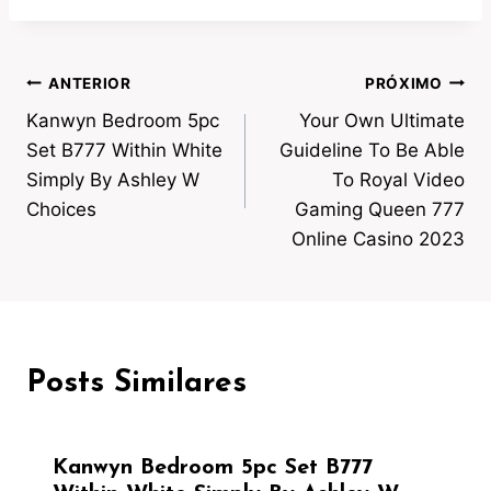
Post:
Navegação
ANTERIOR
PRÓXIMO
de
Kanwyn Bedroom 5pc
Your Own Ultimate
Set B777 Within White
Guideline To Be Able
Post
Simply By Ashley W
To Royal Video
Choices
Gaming Queen 777
Online Casino 2023
Posts Similares
Kanwyn Bedroom 5pc Set B777