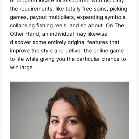
of program locate all associated with typically
the requirements, like totally free spins, picking
games, payout multipliers, expanding symbols,
collapsing fishing reels, and so about. On The
Other Hand, an individual may likewise
discover some entirely original features that
improve the style and deliver the online game
to life while giving you the particular chance to
win large.