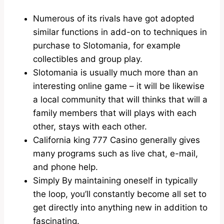
Numerous of its rivals have got adopted
similar functions in add-on to techniques in
purchase to Slotomania, for example
collectibles and group play.
Slotomania is usually much more than an
interesting online game – it will be likewise
a local community that will thinks that will a
family members that will plays with each
other, stays with each other.
California king 777 Casino generally gives
many programs such as live chat, e-mail,
and phone help.
Simply By maintaining oneself in typically
the loop, you’ll constantly become all set to
get directly into anything new in addition to
fascinating.