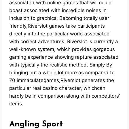
associated with online games that will could
boast associated with incredible noises in
inclusion to graphics. Becoming totally user
friendly,Riverslot games take participants
directly into the particular world associated
with correct adventures. Riverslot is currently a
well-known system, which provides gorgeous
gaming experience showing rapture associated
with typically the realistic method. Simply By
bringing out a whole lot more as compared to
70 immaculategames,Riverslot generates the
particular real casino character, whichcan
hardly be in comparison along with competitors’
items.
Angling Sport