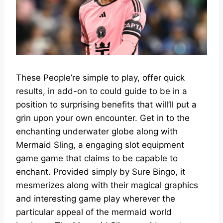
These People’re simple to play, offer quick
results, in add-on to could guide to be in a
position to surprising benefits that will’ll put a
grin upon your own encounter. Get in to the
enchanting underwater globe along with
Mermaid Sling, a engaging slot equipment
game game that claims to be capable to
enchant. Provided simply by Sure Bingo, it
mesmerizes along with their magical graphics
and interesting game play wherever the
particular appeal of the mermaid world