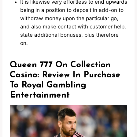
It is likewise very effortless to end upwards
being in a position to deposit in add-on to
withdraw money upon the particular go,
and also make contact with customer help,
state additional bonuses, plus therefore
on.
Queen 777 On Collection
Casino: Review In Purchase
To Royal Gambling
Entertainment