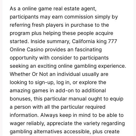
As a online game real estate agent,
participants may earn commission simply by
referring fresh players in purchase to the
program plus helping these people acquire
started. Inside summary, California king 777
Online Casino provides an fascinating
opportunity with consider to participants
seeking an exciting online gambling experience.
Whether Or Not an individual usually are
looking to sign-up, log in, or explore the
amazing games in add-on to additional
bonuses, this particular manual ought to equip
a person with all the particular required
information. Always keep in mind to be able to
wager reliably, appreciate the variety regarding
gambling alternatives accessible, plus create