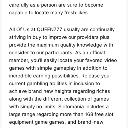
carefully as a person are sure to become
capable to locate many fresh likes.
All Of Us at QUEEN777 usually are continually
striving in buy to improve our providers plus
provide the maximum quality knowledge with
consider to our participants. As an official
member, you’ll easily locate your favored video
games with simple gameplay in addition to
incredible earning possibilities. Release your
current gambling abilities in inclusion to
achieve brand new heights regarding riches
along with the different collection of games
with simply no limits. Slotomania includes a
large range regarding more than 168 free slot
equipment game games, and brand-new