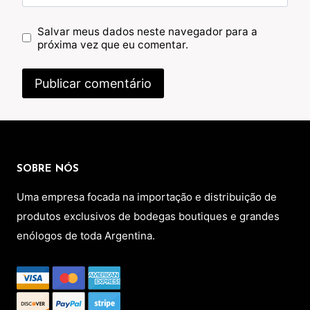
Salvar meus dados neste navegador para a
próxima vez que eu comentar.
SOBRE NÓS
Uma empresa focada na importação e distribuição de
produtos exclusivos de bodegas boutiques e grandes
enólogos de toda Argentina.