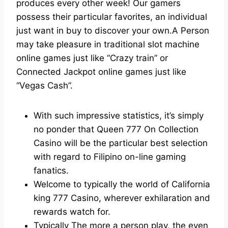
produces every other week! Our gamers
possess their particular favorites, an individual
just want in buy to discover your own.A Person
may take pleasure in traditional slot machine
online games just like “Crazy train” or
Connected Jackpot online games just like
“Vegas Cash”.
With such impressive statistics, it’s simply
no ponder that Queen 777 On Collection
Casino will be the particular best selection
with regard to Filipino on-line gaming
fanatics.
Welcome to typically the world of California
king 777 Casino, wherever exhilaration and
rewards watch for.
Typically The more a person play, the even