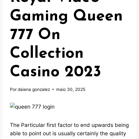
Gaming Queen
777 On
Collection
Casino 2023
Por
daiana gonzalez
maio 30, 2025
The Particular first factor to end upwards being
able to point out is usually certainly the quality