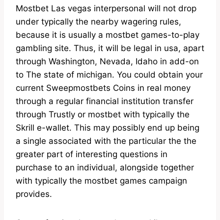
Mostbet Las vegas interpersonal will not drop
under typically the nearby wagering rules,
because it is usually a mostbet games-to-play
gambling site. Thus, it will be legal in usa, apart
through Washington, Nevada, Idaho in add-on
to The state of michigan. You could obtain your
current Sweepmostbets Coins in real money
through a regular financial institution transfer
through Trustly or mostbet with typically the
Skrill e-wallet. This may possibly end up being
a single associated with the particular the the
greater part of interesting questions in
purchase to an individual, alongside together
with typically the mostbet games campaign
provides.