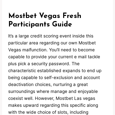
Mostbet Vegas Fresh
Participants Guide
It’s a large credit scoring event inside this
particular area regarding our own Mostbet
Vegas malfunction. You’ll need to become
capable to provide your current e mail tackle
plus pick a security password. The
characteristic established expands to end up
being capable to self-exclusion and account
deactivation choices, nurturing a great
surroundings where manage and enjoyable
coexist well. However, Mostbet Las vegas
makes upward regarding this specific along
with the wide choice of slots, including