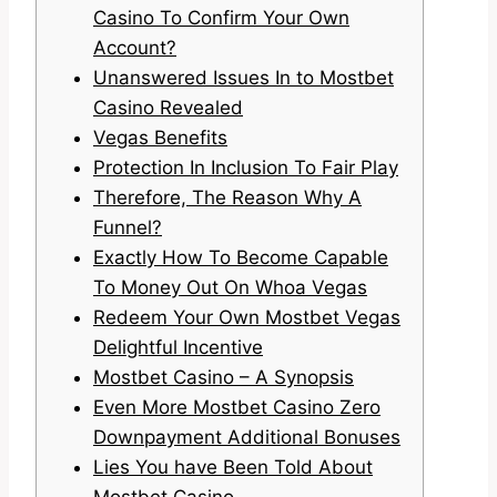
Casino To Confirm Your Own
Account?
Unanswered Issues In to Mostbet
Casino Revealed
Vegas Benefits
Protection In Inclusion To Fair Play
Therefore, The Reason Why A
Funnel?
Exactly How To Become Capable
To Money Out On Whoa Vegas
Redeem Your Own Mostbet Vegas
Delightful Incentive
Mostbet Casino – A Synopsis
Even More Mostbet Casino Zero
Downpayment Additional Bonuses
Lies You have Been Told About
Mostbet Casino