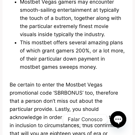
Mostbet Vegas gamers may encounter
smooth-sailing entertainment at typically
the touch of a button, together along with
the particular extremely finest movie
visuals inside typically the industry.
This mostbet offers several amazing plans
of which grant gamers 200%, or a lot more,
of their particular down payment in
mostbet games sweeps money.
Be certain to enter the Mostbet Vegas
promotional code ‘SBRBONUS’ too, therefore
that a person don’t miss out about the
particular provide. Lastly, you should
acknowledge in order to the particular ‘s terms
Falar Conosco
in inclusion to circumstances, thus confirming
Open
that will you are eighteen years of era or