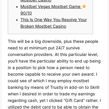
Mostbet Vegas Mostbet Game
90/10
This Is One Way You Resolve Your
Broken Mostbet Casino
This will be a big downside, plus these people
need to at minimum put 24/7 survive
conversation providers. At this particular level,
you’ll have the particular ability to end up being
in a position to pick how a person need to
become capable to receive your own award. I
could see of which I may employ mostbet
banking by means of Trustly in add-on to Skrill
when I desired in order to trade my earnings
regarding cash, yet I clicked “Gift Card” rather. I
utilized the debit card to be able to obtain the