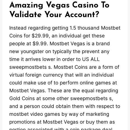
Amazing Vegas Casino To
Validate Your Account?
Instead regarding getting 1.5 thousand Mostbet
Coins for $29.99, an individual get these
people at $9.99. Mostbet Vegas is a brand
new youngster on typically the prevent any
time it arrives lower in order to US ALL
sweepmostbets s. Mostbet Coins are a form of
virtual foreign currency that will an individual
could make use of to perform online games at
Mostbet Vegas. These are the equal regarding
Gold Coins at some other sweepmostbets s,
and a person could obtain them with respect to
mostbet video games by way of marketing
promotions at Mostbet Vegas or buy them as
portion associated with a coin package deal.