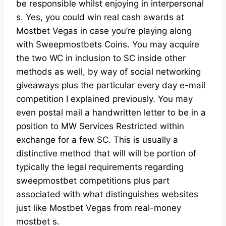
be responsible whilst enjoying in interpersonal
s. Yes, you could win real cash awards at
Mostbet Vegas in case you’re playing along
with Sweepmostbets Coins. You may acquire
the two WC in inclusion to SC inside other
methods as well, by way of social networking
giveaways plus the particular every day e-mail
competition I explained previously. You may
even postal mail a handwritten letter to be in a
position to MW Services Restricted within
exchange for a few SC. This is usually a
distinctive method that will will be portion of
typically the legal requirements regarding
sweepmostbet competitions plus part
associated with what distinguishes websites
just like Mostbet Vegas from real-money
mostbet s.