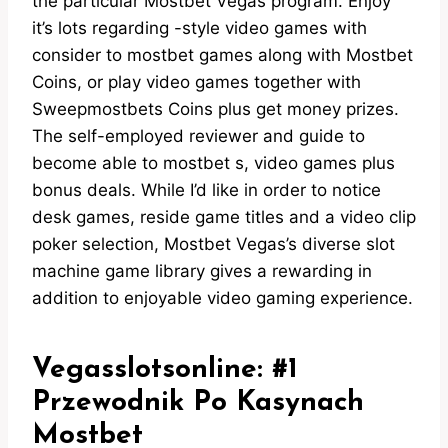
the particular Mostbet Vegas program. Enjoy
it’s lots regarding -style video games with
consider to mostbet games along with Mostbet
Coins, or play video games together with
Sweepmostbets Coins plus get money prizes.
The self-employed reviewer and guide to
become able to mostbet s, video games plus
bonus deals. While I’d like in order to notice
desk games, reside game titles and a video clip
poker selection, Mostbet Vegas’s diverse slot
machine game library gives a rewarding in
addition to enjoyable video gaming experience.
Vegasslotsonline: #1
Przewodnik Po Kasynach
Mostbet