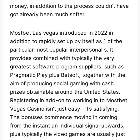
money, in addition to the process couldn’t have
got already been much softer.
Mostbet Las vegas introduced in 2022 in
addition to rapidly set up by itself as 1 of the
particular most popular interpersonal s. It
provides combined with typically the very
greatest software program suppliers, such as
Pragmatic Play plus Betsoft, together with the
aim of producing social gaming with cash
prizes obtainable around the United States.
Registering in add-on to working in to Mostbet
Vegas Casino isn’t just easy—it’s satisfying.
The bonuses commence moving in coming
from the instant an individual signal upwards,
plus typically the video games are usually just