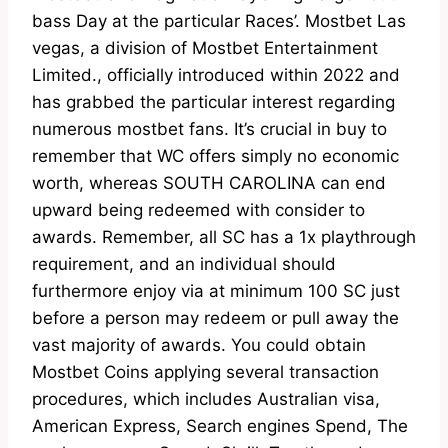
bass Day at the particular Races’. Mostbet Las
vegas, a division of Mostbet Entertainment
Limited., officially introduced within 2022 and
has grabbed the particular interest regarding
numerous mostbet fans. It’s crucial in buy to
remember that WC offers simply no economic
worth, whereas SOUTH CAROLINA can end
upward being redeemed with consider to
awards. Remember, all SC has a 1x playthrough
requirement, and an individual should
furthermore enjoy via at minimum 100 SC just
before a person may redeem or pull away the
vast majority of awards. You could obtain
Mostbet Coins applying several transaction
procedures, which includes Australian visa,
American Express, Search engines Spend, The