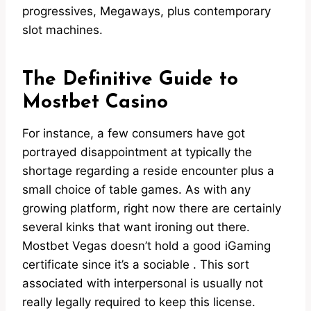
progressives, Megaways, plus contemporary
slot machines.
The Definitive Guide to
Mostbet Casino
For instance, a few consumers have got
portrayed disappointment at typically the
shortage regarding a reside encounter plus a
small choice of table games. As with any
growing platform, right now there are certainly
several kinks that want ironing out there.
Mostbet Vegas doesn’t hold a good iGaming
certificate since it’s a sociable . This sort
associated with interpersonal is usually not
really legally required to keep this license.