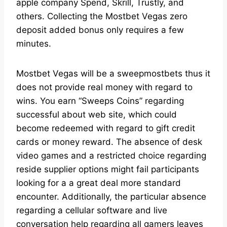
apple company Spend, Skrill, Trustly, and
others. Collecting the Mostbet Vegas zero
deposit added bonus only requires a few
minutes.
Mostbet Vegas will be a sweepmostbets thus it
does not provide real money with regard to
wins. You earn “Sweeps Coins” regarding
successful about web site, which could
become redeemed with regard to gift credit
cards or money reward. The absence of desk
video games and a restricted choice regarding
reside supplier options might fail participants
looking for a a great deal more standard
encounter. Additionally, the particular absence
regarding a cellular software and live
conversation help regarding all gamers leaves