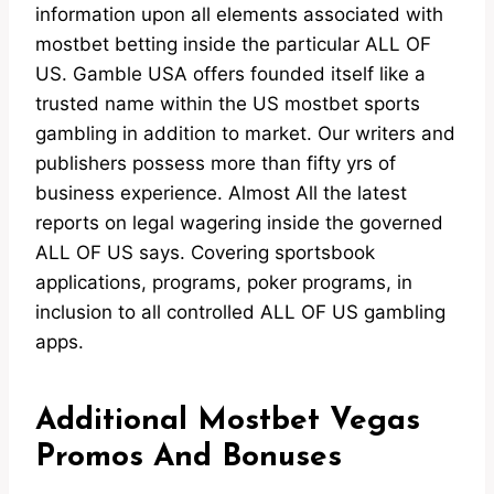
information upon all elements associated with
mostbet betting inside the particular ALL OF
US. Gamble USA offers founded itself like a
trusted name within the US mostbet sports
gambling in addition to market. Our writers and
publishers possess more than fifty yrs of
business experience. Almost All the latest
reports on legal wagering inside the governed
ALL OF US says. Covering sportsbook
applications, programs, poker programs, in
inclusion to all controlled ALL OF US gambling
apps.
Additional Mostbet Vegas
Promos And Bonuses