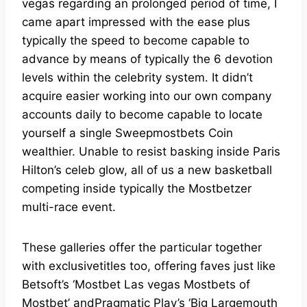
vegas regarding an prolonged period of time, I
came apart impressed with the ease plus
typically the speed to become capable to
advance by means of typically the 6 devotion
levels within the celebrity system. It didn’t
acquire easier working into our own company
accounts daily to become capable to locate
yourself a single Sweepmostbets Coin
wealthier. Unable to resist basking inside Paris
Hilton’s celeb glow, all of us a new basketball
competing inside typically the Mostbetzer
multi-race event.
These galleries offer the particular together
with exclusivetitles too, offering faves just like
Betsoft’s ‘Mostbet Las vegas Mostbets of
Mostbet’ andPragmatic Play’s ‘Big Largemouth