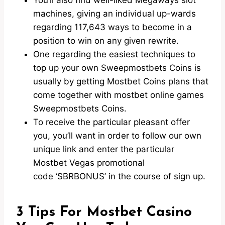
machines, giving an individual up-wards
regarding 117,643 ways to become in a
position to win on any given rewrite.
One regarding the easiest techniques to
top up your own Sweepmostbets Coins is
usually by getting Mostbet Coins plans that
come together with mostbet online games
Sweepmostbets Coins.
To receive the particular pleasant offer
you, you’ll want in order to follow our own
unique link and enter the particular
Mostbet Vegas promotional
code ‘SBRBONUS’ in the course of sign up.
3 Tips For Mostbet Casino