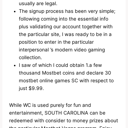
usually are legal.
The signup process has been very simple;
following coming into the essential info
plus validating our account together with
the particular site, I was ready to be in a
position to enter in the particular
interpersonal ’s modern video gaming
collection.
I saw of which I could obtain 1.a few
thousand Mostbet coins and declare 30
mostbet online games SC with respect to
just $9.99.
While WC is used purely for fun and
entertainment, SOUTH CAROLINA can be
redeemed with consider to money prizes about