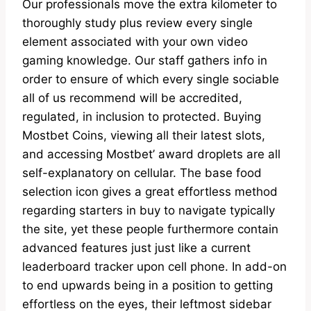
Our professionals move the extra kilometer to
thoroughly study plus review every single
element associated with your own video
gaming knowledge. Our staff gathers info in
order to ensure of which every single sociable
all of us recommend will be accredited,
regulated, in inclusion to protected. Buying
Mostbet Coins, viewing all their latest slots,
and accessing Mostbet’ award droplets are all
self-explanatory on cellular. The base food
selection icon gives a great effortless method
regarding starters in buy to navigate typically
the site, yet these people furthermore contain
advanced features just just like a current
leaderboard tracker upon cell phone. In add-on
to end upwards being in a position to getting
effortless on the eyes, their leftmost sidebar