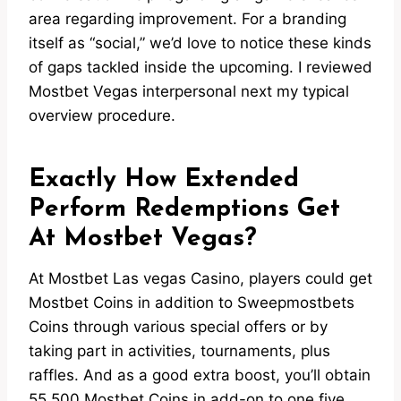
area regarding improvement. For a branding
itself as “social,” we’d love to notice these kinds
of gaps tackled inside the upcoming. I reviewed
Mostbet Vegas interpersonal next my typical
overview procedure.
Exactly How Extended
Perform Redemptions Get
At Mostbet Vegas?
At Mostbet Las vegas Casino, players could get
Mostbet Coins in addition to Sweepmostbets
Coins through various special offers or by
taking part in activities, tournaments, plus
raffles. And as a good extra boost, you’ll obtain
55,500 Mostbet Coins in add-on to one.five