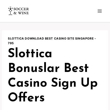
Pular
para
o
Conteúdo
SLOTTICA DOWNLOAD BEST CASINO SITE SINGAPORE -
795
Slottica
Bonuslar Best
Casino Sign Up
Offers