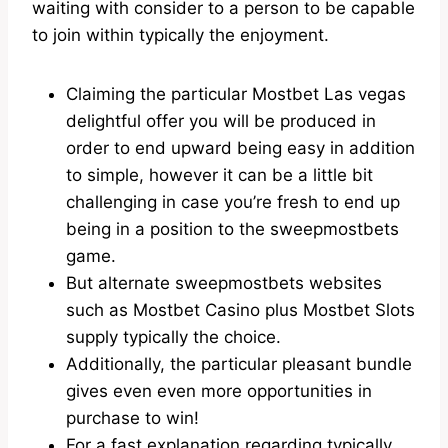
waiting with consider to a person to be capable
to join within typically the enjoyment.
Claiming the particular Mostbet Las vegas
delightful offer you will be produced in
order to end upward being easy in addition
to simple, however it can be a little bit
challenging in case you’re fresh to end up
being in a position to the sweepmostbets
game.
But alternate sweepmostbets websites
such as Mostbet Casino plus Mostbet Slots
supply typically the choice.
Additionally, the particular pleasant bundle
gives even even more opportunities in
purchase to win!
For a fast explanation regarding typically