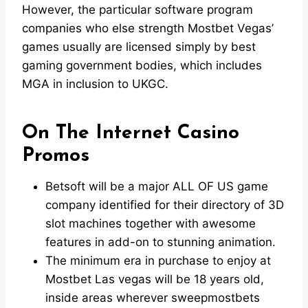
However, the particular software program
companies who else strength Mostbet Vegas’
games usually are licensed simply by best
gaming government bodies, which includes
MGA in inclusion to UKGC.
On The Internet Casino
Promos
Betsoft will be a major ALL OF US game
company identified for their directory of 3D
slot machines together with awesome
features in add-on to stunning animation.
The minimum era in purchase to enjoy at
Mostbet Las vegas will be 18 years old,
inside areas wherever sweepmostbets