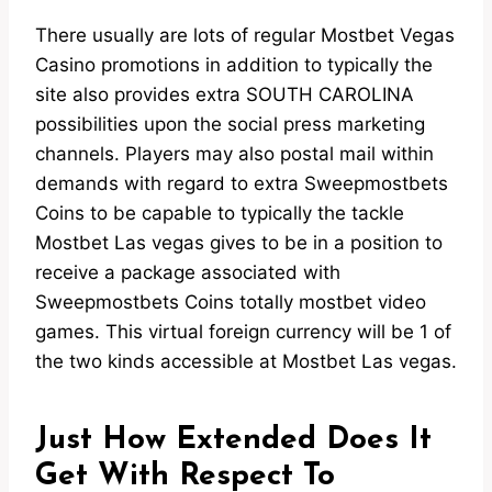
There usually are lots of regular Mostbet Vegas
Casino promotions in addition to typically the
site also provides extra SOUTH CAROLINA
possibilities upon the social press marketing
channels. Players may also postal mail within
demands with regard to extra Sweepmostbets
Coins to be capable to typically the tackle
Mostbet Las vegas gives to be in a position to
receive a package associated with
Sweepmostbets Coins totally mostbet video
games. This virtual foreign currency will be 1 of
the two kinds accessible at Mostbet Las vegas.
Just How Extended Does It
Get With Respect To