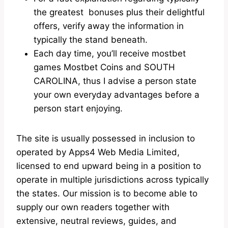
the greatest bonuses plus their delightful
offers, verify away the information in
typically the stand beneath.
Each day time, you’ll receive mostbet
games Mostbet Coins and SOUTH
CAROLINA, thus I advise a person state
your own everyday advantages before a
person start enjoying.
The site is usually possessed in inclusion to
operated by Apps4 Web Media Limited,
licensed to end upward being in a position to
operate in multiple jurisdictions across typically
the states. Our mission is to become able to
supply our own readers together with
extensive, neutral reviews, guides, and