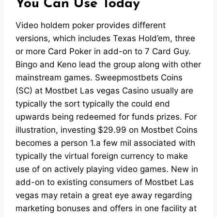
You Can Use Today
Video holdem poker provides different
versions, which includes Texas Hold’em, three
or more Card Poker in add-on to 7 Card Guy.
Bingo and Keno lead the group along with other
mainstream games. Sweepmostbets Coins
(SC) at Mostbet Las vegas Casino usually are
typically the sort typically the could end
upwards being redeemed for funds prizes. For
illustration, investing $29.99 on Mostbet Coins
becomes a person 1.a few mil associated with
typically the virtual foreign currency to make
use of on actively playing video games. New in
add-on to existing consumers of Mostbet Las
vegas may retain a great eye away regarding
marketing bonuses and offers in one facility at