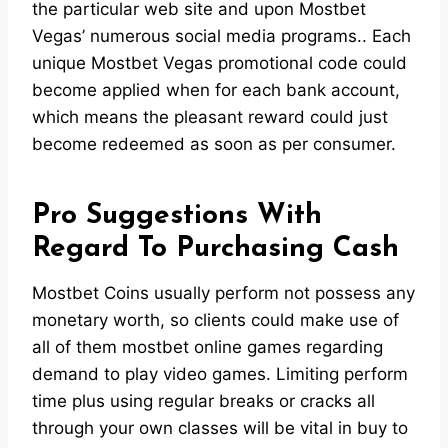
the particular web site and upon Mostbet
Vegas’ numerous social media programs.. Each
unique Mostbet Vegas promotional code could
become applied when for each bank account,
which means the pleasant reward could just
become redeemed as soon as per consumer.
Pro Suggestions With
Regard To Purchasing Cash
Mostbet Coins usually perform not possess any
monetary worth, so clients could make use of
all of them mostbet online games regarding
demand to play video games. Limiting perform
time plus using regular breaks or cracks all
through your own classes will be vital in buy to