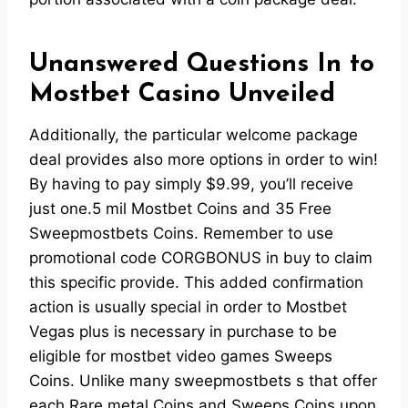
Unanswered Questions In to
Mostbet Casino Unveiled
Additionally, the particular welcome package
deal provides also more options in order to win!
By having to pay simply $9.99, you’ll receive
just one.5 mil Mostbet Coins and 35 Free
Sweepmostbets Coins. Remember to use
promotional code CORGBONUS in buy to claim
this specific provide. This added confirmation
action is usually special in order to Mostbet
Vegas plus is necessary in purchase to be
eligible for mostbet video games Sweeps
Coins. Unlike many sweepmostbets s that offer
each Rare metal Coins and Sweeps Coins upon