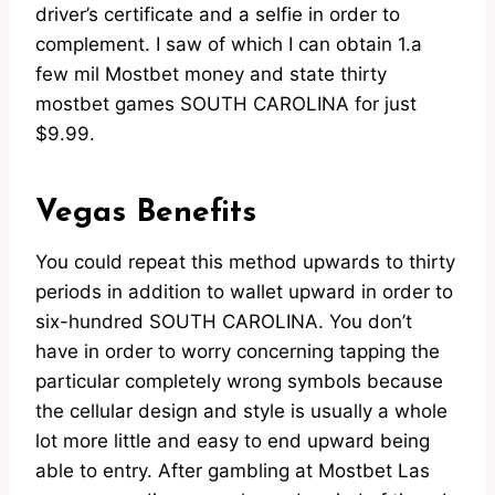
driver’s certificate and a selfie in order to
complement. I saw of which I can obtain 1.a
few mil Mostbet money and state thirty
mostbet games SOUTH CAROLINA for just
$9.99.
Vegas Benefits
You could repeat this method upwards to thirty
periods in addition to wallet upward in order to
six-hundred SOUTH CAROLINA. You don’t
have in order to worry concerning tapping the
particular completely wrong symbols because
the cellular design and style is usually a whole
lot more little and easy to end upward being
able to entry. After gambling at Mostbet Las