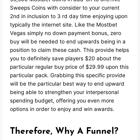
Sweeps Coins with consider to your current
2nd in inclusion to 3 rd day time enjoying upon
typically the internet site. Like the Mostbet
Vegas simply no down payment bonus, zero
buy will be needed to end upwards being in a
position to claim these cash. This provide helps
you to definitely save players $20 about the
particular regular buy price of $29.99 upon this
particular pack. Grabbing this specific provide
will be the particular best way to end upward
being able to strengthen your interpersonal
spending budget, offering you even more
options in order to enjoy and win awards.
Therefore, Why A Funnel?