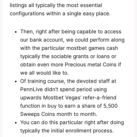
listings all typically the most essential
configurations within a single easy place.
Then, right after being capable to access
our bank account, we could perform along
with the particular mostbet games cash
typically the sociable grants or loans or
obtain even more Precious metal Coins if
we all would like to.
Of training course, the devoted staff at
PennLive didn’t spend period using
upwards Mostbet Vegas’ refer-a-friend
function in buy to earn a share of 5,500
Sweeps Coins month to month.
You can do this particular right after doing
typically the initial enrollment process.