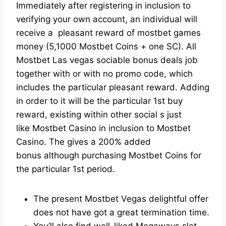
Immediately after registering in inclusion to
verifying your own account, an individual will
receive a pleasant reward of mostbet games
money (5,1000 Mostbet Coins + one SC). All
Mostbet Las vegas sociable bonus deals job
together with or with no promo code, which
includes the particular pleasant reward. Adding
in order to it will be the particular 1st buy
reward, existing within other social s just
like Mostbet Casino in inclusion to Mostbet
Casino. The gives a 200% added
bonus although purchasing Mostbet Coins for
the particular 1st period.
The present Mostbet Vegas delightful offer
does not have got a great termination time.
You’ll also find well-liked Megaways slot