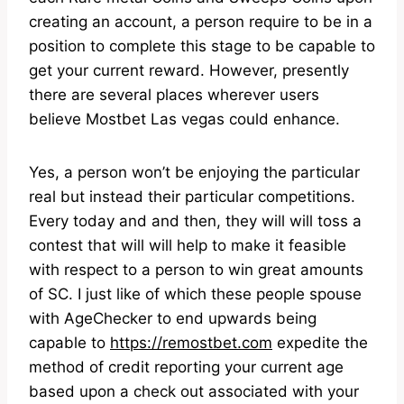
creating an account, a person require to be in a
position to complete this stage to be capable to
get your current reward. However, presently
there are several places wherever users
believe Mostbet Las vegas could enhance.
Yes, a person won’t be enjoying the particular
real but instead their particular competitions.
Every today and and then, they will will toss a
contest that will will help to make it feasible
with respect to a person to win great amounts
of SC. I just like of which these people spouse
with AgeChecker to end upwards being
capable to
https://remostbet.com
expedite the
method of credit reporting your current age
based upon a check out associated with your