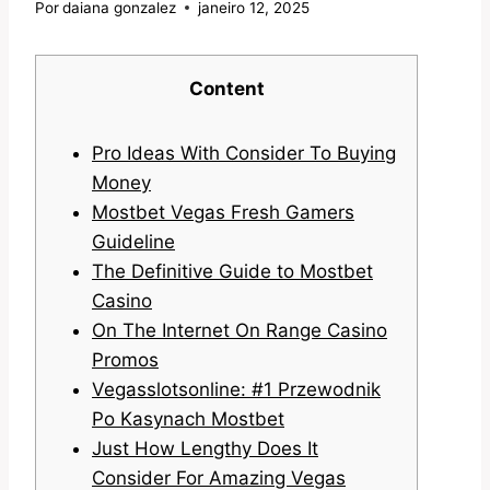
Por
daiana gonzalez
janeiro 12, 2025
Content
Pro Ideas With Consider To Buying
Money
Mostbet Vegas Fresh Gamers
Guideline
The Definitive Guide to Mostbet
Casino
On The Internet On Range Casino
Promos
Vegasslotsonline: #1 Przewodnik
Po Kasynach Mostbet
Just How Lengthy Does It
Consider For Amazing Vegas