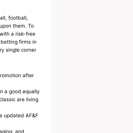
ll, football,
g upon them. To
ith a risk-free
betting firms in
ry single corner
promotion after
wn a good equally
lassic are living
the updated AF&F
aging, and