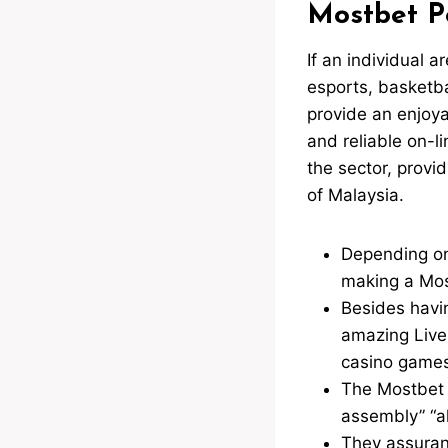
Mostbet P
If an individual a
esports, basketba
provide an enjoya
and reliable on-l
the sector, provid
of Malaysia.
Depending on 
making a Mos
Besides havi
amazing Live 
casino games
The Mostbet 
assembly” “al
They assuran