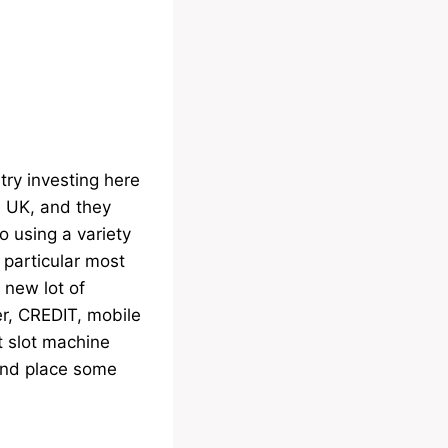
try investing here
e UK, and they
o using a variety
 particular most
 new lot of
er, CREDIT, mobile
t slot machine
 and place some