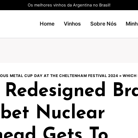
Os melhores vinhos da Argentina no Brasil!
Home
Vinhos
Sobre Nós
Minh
IOUS METAL CUP DAY AT THE CHELTENHAM FESTIVAL 2024 » WHICH 
 Redesigned Bra
bet Nuclear
ead Gets To