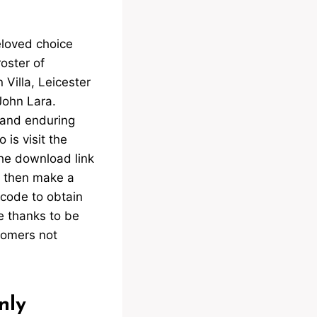
eloved choice
oster of
 Villa, Leicester
John Lara.
 and enduring
is visit the
the download link
nd then make a
code to obtain
e thanks to be
tomers not
nly