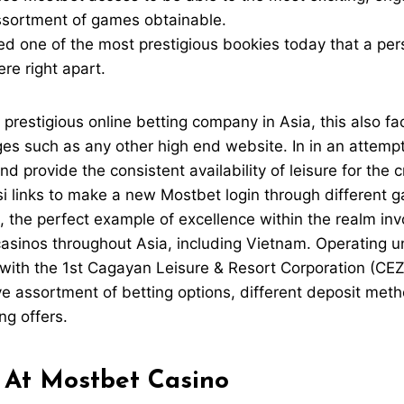
assortment of games obtainable.
d one of the most prestigious bookies today that a per
re right apart.
 prestigious online betting company in Asia, this also f
ges such as any other high end website. In in an attem
and provide the consistent availability of leisure for the c
i links to make a new Mostbet login through different 
 the perfect example of excellence within the realm inv
asinos throughout Asia, including Vietnam. Operating u
with the 1st Cagayan Leisure & Resort Corporation (CEZA
e assortment of betting options, different deposit meth
ng offers.
 At Mostbet Casino