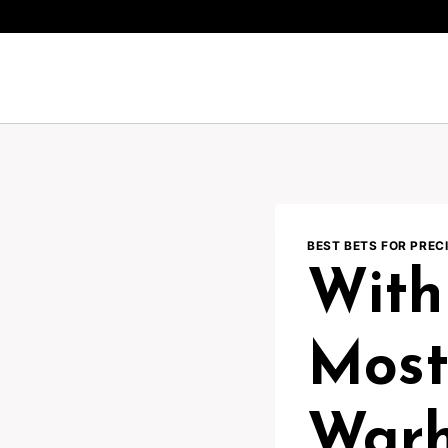
Pular
para
o
Conteúdo
BEST BETS FOR PREC
With
Most
Warh