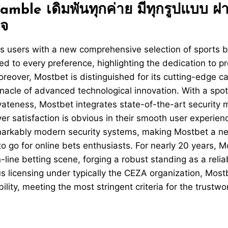
mble เดิมพันทุกค่าย มีทุกรูปแบบ ฝ
ใจ
s users with a new comprehensive selection of sports b
red to every preference, highlighting the dedication to p
Moreover, Mostbet is distinguished for its cutting-edge c
nnacle of advanced technological innovation. With a spot
vateness, Mostbet integrates state-of-the-art security 
yer satisfaction is obvious in their smooth user experie
emarkably modern security systems, making Mostbet a n
 to go for online bets enthusiasts. For nearly 20 years, M
line betting scene, forging a robust standing as a relia
 licensing under typically the CEZA organization, Most
bility, meeting the most stringent criteria for the trustwo