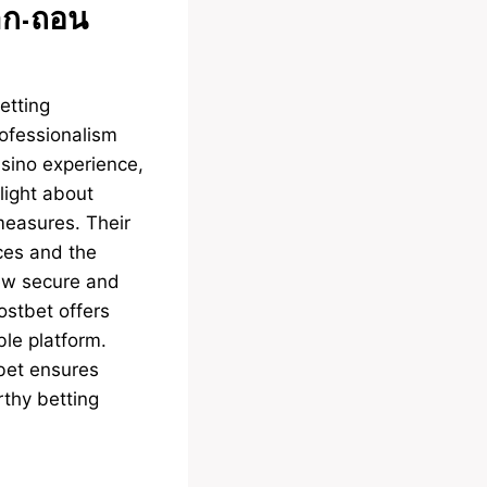
าก-ถอน
etting
rofessionalism
asino experience,
light about
measures. Their
nces and the
ew secure and
ostbet offers
ble platform.
bet ensures
rthy betting