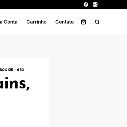
a Conta
Carrinho
Contato
BOOKIE - 652
ins,