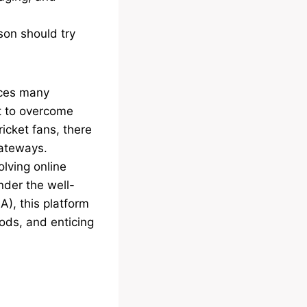
son should try
aces many
pt to overcome
ricket fans, there
gateways.
olving online
nder the well-
), this platform
ods, and enticing