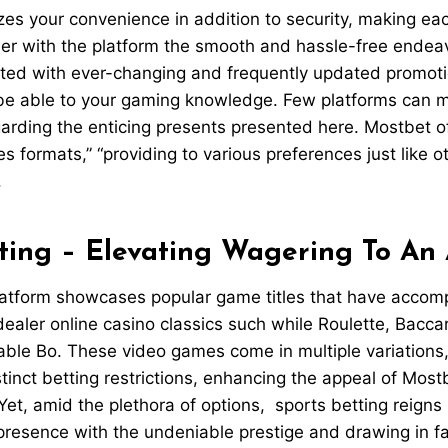
es your convenience in addition to security, making eac
her with the platform the smooth and hassle-free endea
ated with ever-changing and frequently updated promoti
be able to your gaming knowledge. Few platforms can 
garding the enticing presents presented here. Mostbet o
ies formats,” “providing to various preferences just like 
.
ting – Elevating Wagering To An
atform showcases popular game titles that have accomp
e dealer online casino classics such while Roulette, Bacca
able Bo. These video games come in multiple variation
tinct betting restrictions, enhancing the appeal of Mostb
 Yet, amid the plethora of options, sports betting reign
presence with the undeniable prestige and drawing in f