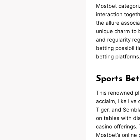
Mostbet categoriz
interaction toget
the allure associ
unique charm to 
and regularity re
betting possibilit
betting platforms
Sports Bet
This renowned pl
acclaim, like liv
Tiger, and Sembl
on tables with dis
casino offerings.
Mostbet’s online 