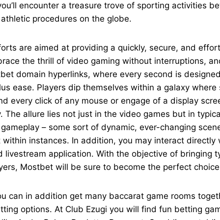
ou’ll encounter a treasure trove of sporting activities b
t athletic procedures on the globe.
orts are aimed at providing a quickly, secure, and effor
ace the thrill of video gaming without interruptions, an
tbet domain hyperlinks, where every second is designed
lus ease. Players dip themselves within a galaxy where
and every click of any mouse or engage of a display scre
. The allure lies not just in the video games but in typica
 gameplay – some sort of dynamic, ever-changing scen
 within instances. In addition, you may interact directly 
livestream application. With the objective of bringing ty
yers, Mostbet will be sure to become the perfect choice
ou can in addition get many baccarat game rooms togeth
ting options. At Club Ezugi you will find fun betting gam