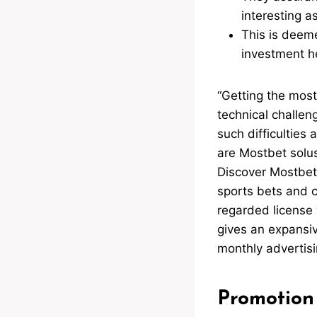
interesting 
This is deeme
investment he
“Getting the most
technical challen
such difficulties 
are Mostbet solus
Discover Mostbet,
sports bets and c
regarded license 
gives an expansiv
monthly advertisi
Promotion