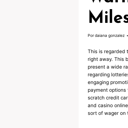
Mile
Por
daiana gonzalez
This is regarded 
right away. This 
present a wide ra
regarding lotteri
engaging promotio
payment options f
scratch credit ca
and casino onlin
sort of wager on t