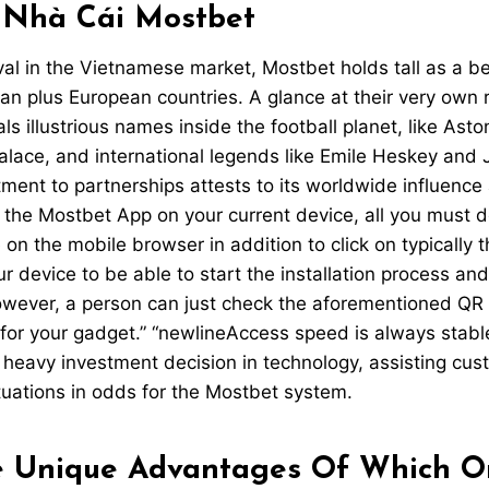
u Nhà Cái Mostbet
al in the Vietnamese market, Mostbet holds tall as a b
ian plus European countries. A glance at their very own r
 illustrious names inside the football planet, like Aston
alace, and international legends like Emile Heskey and 
ent to partnerships attests to its worldwide influence
 the Mostbet App on your current device, all you must do 
on the mobile browser in addition to click on typically 
ur device to be able to start the installation process a
owever, a person can just check the aforementioned QR 
for your gadget.” “newlineAccess speed is always stabl
 heavy investment decision in technology, assisting cus
tuations in odds for the Mostbet system.
e Unique Advantages Of Which O