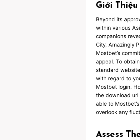
Giới Thiệ
Beyond its approv
within various As
companions reveals
City, Amazingly P
Mostbet’s commitm
appeal. To obtain
standard website 
with regard to yo
Mostbet login. H
the download url 
able to Mostbet’s
overlook any fluc
Assess Th