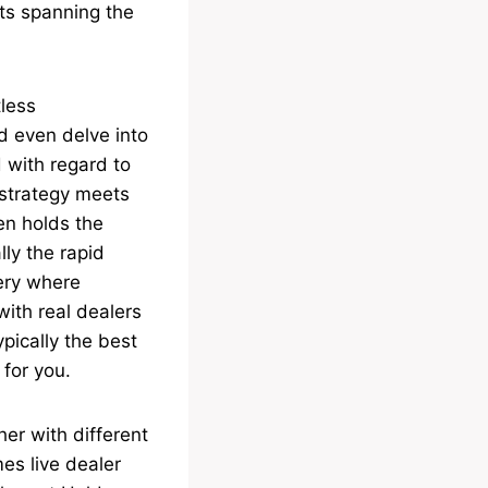
ets spanning the
tless
d even delve into
 with regard to
 strategy meets
en holds the
lly the rapid
ery where
with real dealers
pically the best
 for you.
er with different
es live dealer