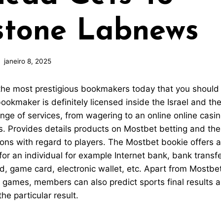
stone Labnews
janeiro 8, 2025
the most prestigious bookmakers today that you should 
bookmaker is definitely licensed inside the Israel and th
nge of services, from wagering to an online online casin
es. Provides details products on Mostbet betting and the
ns with regard to players. The Mostbet bookie offers a
or an individual for example Internet bank, bank transf
rd, game card, electronic wallet, etc. Apart from Mostbe
e games, members can also predict sports final results
he particular result.