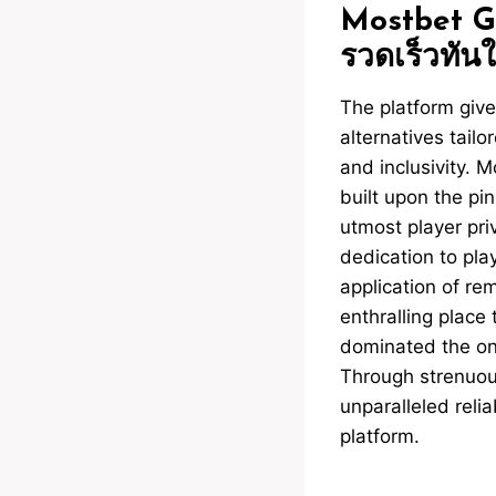
Mostbet Ga
รวดเร็วทัน
The platform give
alternatives tailo
and inclusivity. 
built upon the pi
utmost player pri
dedication to pla
application of r
enthralling place
dominated the on-
Through strenuous
unparalleled relia
platform.