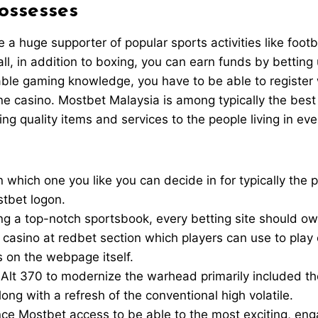
ossesses
re a huge supporter of popular sports activities like footba
ll, in addition to boxing, you can earn funds by bettin
ble gaming knowledge, you have to be able to register w
ine casino. Mostbet Malaysia is among typically the best 
ing quality items and services to the people living in eve
which one you like you can decide in for typically the 
tbet logon.
ng a top-notch sportsbook, every betting site should o
casino at redbet section which players can use to play c
 on the webpage itself.
Alt 370 to modernize the warhead primarily included 
ong with a refresh of the conventional high volatile.
ce Mostbet access to be able to the most exciting, eng