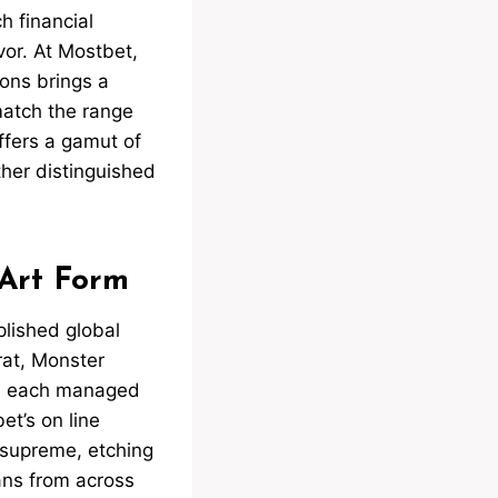
h financial
vor. At Mostbet,
ons brings a
match the range
ffers a gamut of
other distinguished
 Art Form
lished global
rat, Monster
s, each managed
et’s on line
s supreme, etching
ans from across