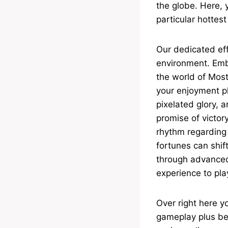
the globe. Here, y
particular hottes
Our dedicated eff
environment. Embr
the world of Mos
your enjoyment p
pixelated glory, 
promise of victory
rhythm regarding
fortunes can shift
through advanced 
experience to pla
Over right here y
gameplay plus bet