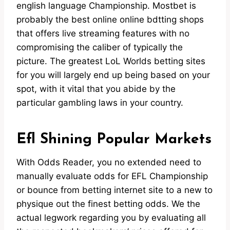
english language Championship. Mostbet is
probably the best online online bdtting shops
that offers live streaming features with no
compromising the caliber of typically the
picture. The greatest LoL Worlds betting sites
for you will largely end up being based on your
spot, with it vital that you abide by the
particular gambling laws in your country.
Efl Shining Popular Markets
With Odds Reader, you no extended need to
manually evaluate odds for EFL Championship
or bounce from betting internet site to a new to
physique out the finest betting odds. We the
actual legwork regarding you by evaluating all