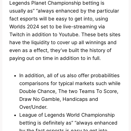
Legends Planet Championship betting is
usually as” “always enhanced by the particular
fact esports will be easy to get into, using
Worlds 2024 set to be live-streaming via
Twitch in addition to Youtube. These bets sites
have the liquidity to cover up all winnings and
even as a effect, they’ve built the history of
paying out on time in addition to in full.
In addition, all of us also offer probabilities
comparisons for typical markets such while
Double Chance, The two Teams To Score,
Draw No Gamble, Handicaps and
Over/Under.
League of Legends World Championship
betting is definitely as” “always enhanced
by the fact esports is easy to get into,