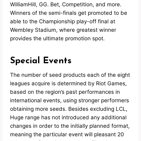
WilliamHill, GG. Bet, Competition, and more.
Winners of the semi-finals get promoted to be
able to the Championship play-off final at
Wembley Stadium, where greatest winner
provides the ultimate promotion spot.
Special Events
The number of seed products each of the eight
leagues acquire is determined by Riot Games,
based on the region’s past performances in
international events, using stronger performers
obtaining more seeds. Besides excluding LCL,
Huge range has not introduced any additional
changes in order to the initially planned format,
meaning the particular event will pleasant 20