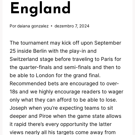
England
Por
daiana gonzalez
dezembro 7, 2024
The tournament may kick off upon September
25 inside Berlin with the play-in and
Switzerland stage before traveling to Paris for
the quarter-finals and semi-finals and then to
be able to London for the grand final.
Recommended bets are encouraged to over-
18s and we highly encourage readers to wager
only what they can afford to be able to lose.
Joseph when you’re expecting teams to sit
deeper and Piroe when the game state allows
it rapid there’s every opportunity the latter
views nearly all his targets come away from