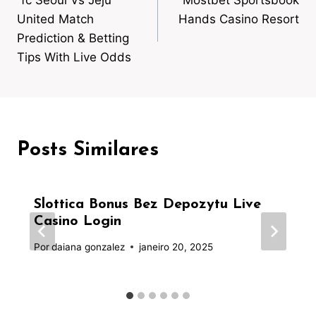
“fc Seoul Vs Jeju
Mostbet Sportsbook
United Match
Hands Casino Resort
Post
Prediction & Betting
Tips With Live Odds
Posts Similares
Slottica Bonus Bez Depozytu Live
Casino Login
Por
daiana gonzalez
janeiro 20, 2025