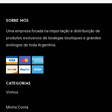
SOBRE NÓS
Uma empresa focada na importação e distribuição de
produtos exclusivos de bodegas boutiques e grandes
enólogos de toda Argentina.
CATEGORIAS
Vinhos
Minha Conta