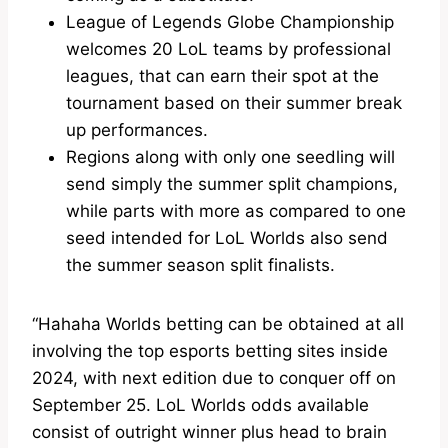
League of Legends Globe Championship
welcomes 20 LoL teams by professional
leagues, that can earn their spot at the
tournament based on their summer break
up performances.
Regions along with only one seedling will
send simply the summer split champions,
while parts with more as compared to one
seed intended for LoL Worlds also send
the summer season split finalists.
“Hahaha Worlds betting can be obtained at all
involving the top esports betting sites inside
2024, with next edition due to conquer off on
September 25. LoL Worlds odds available
consist of outright winner plus head to brain