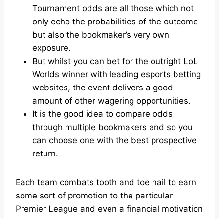
Tournament odds are all those which not
only echo the probabilities of the outcome
but also the bookmaker’s very own
exposure.
But whilst you can bet for the outright LoL
Worlds winner with leading esports betting
websites, the event delivers a good
amount of other wagering opportunities.
It is the good idea to compare odds
through multiple bookmakers and so you
can choose one with the best prospective
return.
Each team combats tooth and toe nail to earn
some sort of promotion to the particular
Premier League and even a financial motivation