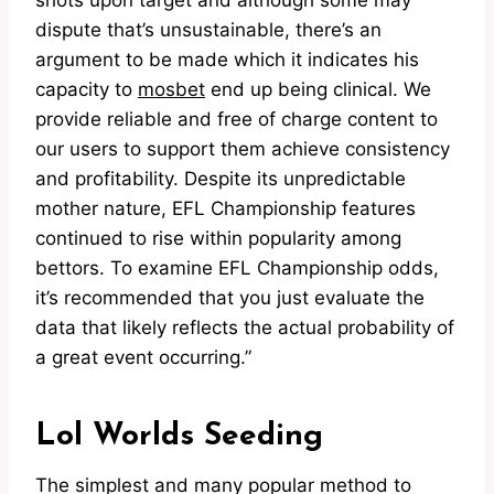
dispute that’s unsustainable, there’s an
argument to be made which it indicates his
capacity to
mosbet
end up being clinical. We
provide reliable and free of charge content to
our users to support them achieve consistency
and profitability. Despite its unpredictable
mother nature, EFL Championship features
continued to rise within popularity among
bettors. To examine EFL Championship odds,
it’s recommended that you just evaluate the
data that likely reflects the actual probability of
a great event occurring.”
Lol Worlds Seeding
The simplest and many popular method to