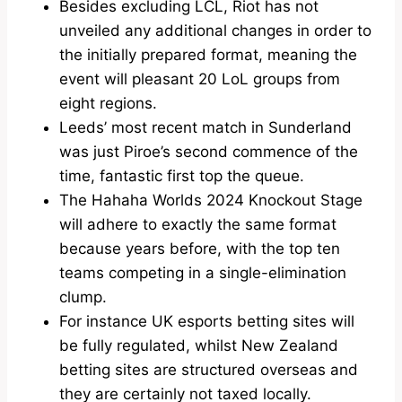
Besides excluding LCL, Riot has not
unveiled any additional changes in order to
the initially prepared format, meaning the
event will pleasant 20 LoL groups from
eight regions.
Leeds’ most recent match in Sunderland
was just Piroe’s second commence of the
time, fantastic first top the queue.
The Hahaha Worlds 2024 Knockout Stage
will adhere to exactly the same format
because years before, with the top ten
teams competing in a single-elimination
clump.
For instance UK esports betting sites will
be fully regulated, whilst New Zealand
betting sites are structured overseas and
they are certainly not taxed locally.