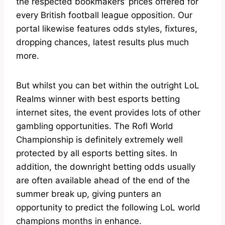
the respected bookmakers’ prices offered for
every British football league opposition. Our
portal likewise features odds styles, fixtures,
dropping chances, latest results plus much
more.
But whilst you can bet within the outright LoL
Realms winner with best esports betting
internet sites, the event provides lots of other
gambling opportunities. The Rofl World
Championship is definitely extremely well
protected by all esports betting sites. In
addition, the downright betting odds usually
are often available ahead of the end of the
summer break up, giving punters an
opportunity to predict the following LoL world
champions months in enhance.