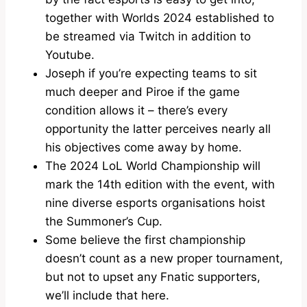
together with Worlds 2024 established to
be streamed via Twitch in addition to
Youtube.
Joseph if you’re expecting teams to sit
much deeper and Piroe if the game
condition allows it – there’s every
opportunity the latter perceives nearly all
his objectives come away by home.
The 2024 LoL World Championship will
mark the 14th edition with the event, with
nine diverse esports organisations hoist
the Summoner’s Cup.
Some believe the first championship
doesn’t count as a new proper tournament,
but not to upset any Fnatic supporters,
we’ll include that here.