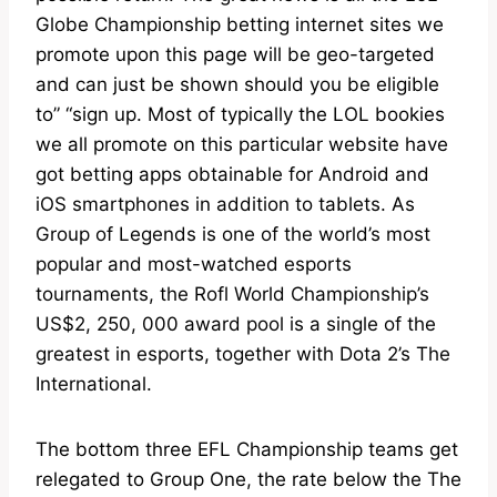
Globe Championship betting internet sites we
promote upon this page will be geo-targeted
and can just be shown should you be eligible
to” “sign up. Most of typically the LOL bookies
we all promote on this particular website have
got betting apps obtainable for Android and
iOS smartphones in addition to tablets. As
Group of Legends is one of the world’s most
popular and most-watched esports
tournaments, the Rofl World Championship’s
US$2, 250, 000 award pool is a single of the
greatest in esports, together with Dota 2’s The
International.
The bottom three EFL Championship teams get
relegated to Group One, the rate below the The