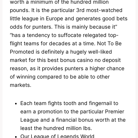
worth a minimum of the hundred million
pounds. It is the particular 3rd most-watched
little league in Europe and generates good bets
odds for punters. This is mainly because it”
“has a tendency to suffocate relegated top-
flight teams for decades at a time. Not To Be
Promoted is definitely a hugely well-liked
market for this best bonus casino no deposit
reason, as it provides punters a higher chance
of winning compared to be able to other
markets.
Each team fights tooth and fingernail to
earn a promotion to the particular Premier
League and a financial bonus worth at the
least the hundred million lbs.
Our League of Legends World