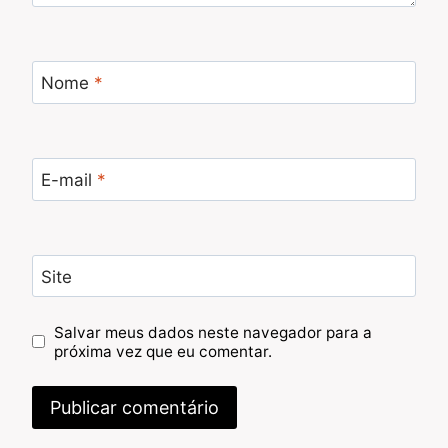
Nome
*
E-mail
*
Site
Salvar meus dados neste navegador para a
próxima vez que eu comentar.