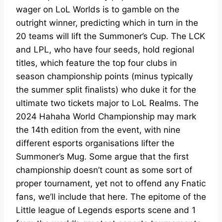
wager on LoL Worlds is to gamble on the
outright winner, predicting which in turn in the
20 teams will lift the Summoner’s Cup. The LCK
and LPL, who have four seeds, hold regional
titles, which feature the top four clubs in
season championship points (minus typically
the summer split finalists) who duke it for the
ultimate two tickets major to LoL Realms. The
2024 Hahaha World Championship may mark
the 14th edition from the event, with nine
different esports organisations lifter the
Summoner’s Mug. Some argue that the first
championship doesn’t count as some sort of
proper tournament, yet not to offend any Fnatic
fans, we’ll include that here. The epitome of the
Little league of Legends esports scene and 1