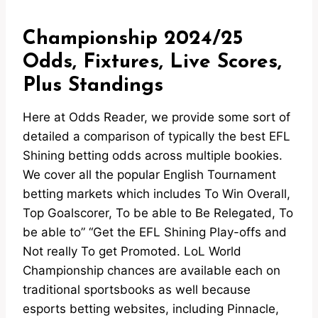
Championship 2024/25
Odds, Fixtures, Live Scores,
Plus Standings
Here at Odds Reader, we provide some sort of
detailed a comparison of typically the best EFL
Shining betting odds across multiple bookies.
We cover all the popular English Tournament
betting markets which includes To Win Overall,
Top Goalscorer, To be able to Be Relegated, To
be able to” “Get the EFL Shining Play-offs and
Not really To get Promoted. LoL World
Championship chances are available each on
traditional sportsbooks as well because
esports betting websites, including Pinnacle,