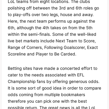
LoL teams from eight locations. The clubs
polishing off between the 3rd and 6th roles go
to play-offs over two legs, house and away.
Here, the next team performs up against the
6th, although the 4th takes on from the 5th
within the semi-finals. Some of the well-liked
live bet markets include Next Team to Score,
Range of Corners, Following Goalscorer, Exact
Scoreline and Player to Be Carded.
Betting sites have made a concerted effort to
cater to the needs associated with EFL
Championship fans by offering generous odds.
It is some sort of good idea in order to compare
odds coming from multiple bookmakers
therefore you can pick one with the best
possible return. The great news is all the LoL