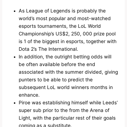
As League of Legends is probably the
world’s most popular and most-watched
esports tournaments, the LoL World
Championship’s US$2, 250, 000 prize pool
is 1 of the biggest in esports, together with
Dota 2’s The International.
In addition, the outright betting odds will
be often available before the end
associated with the summer divided, giving
punters to be able to predict the
subsequent LoL world winners months in
enhance.
Piroe was establishing himself while Leeds’
super sub prior to the from the Arena of
Light, with the particular rest of their goals
coming as a substitute.