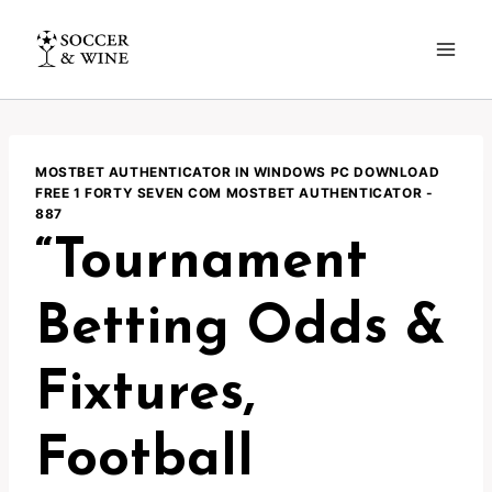
Pular
para
o
Conteúdo
MOSTBET AUTHENTICATOR IN WINDOWS PC DOWNLOAD
FREE 1 FORTY SEVEN COM MOSTBET AUTHENTICATOR -
887
“Tournament
Betting Odds &
Fixtures,
Football