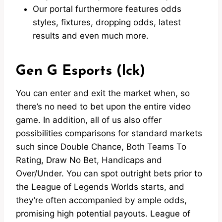
Our portal furthermore features odds
styles, fixtures, dropping odds, latest
results and even much more.
Gen G Esports (lck)
You can enter and exit the market when, so
there’s no need to bet upon the entire video
game. In addition, all of us also offer
possibilities comparisons for standard markets
such since Double Chance, Both Teams To
Rating, Draw No Bet, Handicaps and
Over/Under. You can spot outright bets prior to
the League of Legends Worlds starts, and
they’re often accompanied by ample odds,
promising high potential payouts. League of