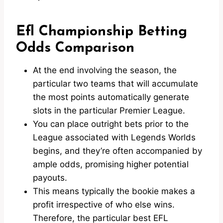
Efl Championship Betting
Odds Comparison
At the end involving the season, the
particular two teams that will accumulate
the most points automatically generate
slots in the particular Premier League.
You can place outright bets prior to the
League associated with Legends Worlds
begins, and they’re often accompanied by
ample odds, promising higher potential
payouts.
This means typically the bookie makes a
profit irrespective of who else wins.
Therefore, the particular best EFL