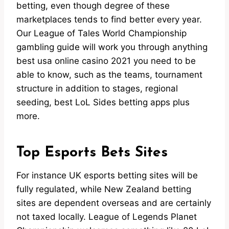
betting, even though degree of these
marketplaces tends to find better every year.
Our League of Tales World Championship
gambling guide will work you through anything
best usa online casino 2021 you need to be
able to know, such as the teams, tournament
structure in addition to stages, regional
seeding, best LoL Sides betting apps plus
more.
Top Esports Bets Sites
For instance UK esports betting sites will be
fully regulated, while New Zealand betting
sites are dependent overseas and are certainly
not taxed locally. League of Legends Planet