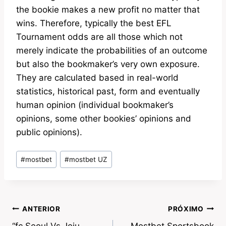
the bookie makes a new profit no matter that
wins. Therefore, typically the best EFL
Tournament odds are all those which not
merely indicate the probabilities of an outcome
but also the bookmaker’s very own exposure.
They are calculated based in real-world
statistics, historical past, form and eventually
human opinion (individual bookmaker’s
opinions, some other bookies’ opinions and
public opinions).
Tags
#
mostbet
#
mostbet UZ
do
Post:
Navegação
ANTERIOR
PRÓXIMO
de