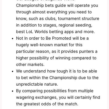
Championship bets guide will operate you
through almost everything you need to
know, such as clubs, tournament structure
in addition to stages, regional seeding,
best LoL Worlds betting apps and more.
Not In order to Be Promoted will be a
hugely well-known market for this
particular reason, as it provides punters a
higher possibility of winning compared to
other markets.
We understand how tough it is to be able
to bet within the Championship due to the
unpredictable nature.
By comparing possibilities from multiple
wagering exchanges, you will certainly find
the greatest odds of the match.