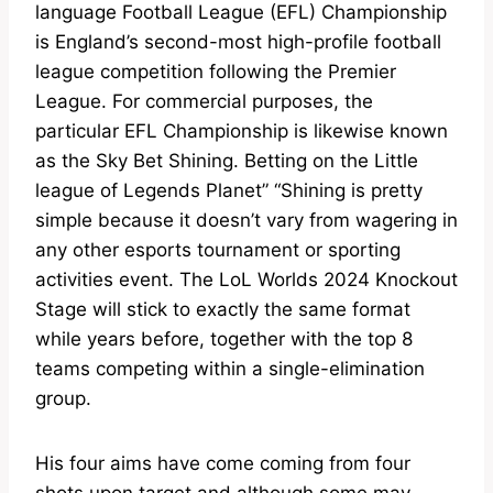
language Football League (EFL) Championship
is England’s second-most high-profile football
league competition following the Premier
League. For commercial purposes, the
particular EFL Championship is likewise known
as the Sky Bet Shining. Betting on the Little
league of Legends Planet” “Shining is pretty
simple because it doesn’t vary from wagering in
any other esports tournament or sporting
activities event. The LoL Worlds 2024 Knockout
Stage will stick to exactly the same format
while years before, together with the top 8
teams competing within a single-elimination
group.
His four aims have come coming from four
shots upon target and although some may