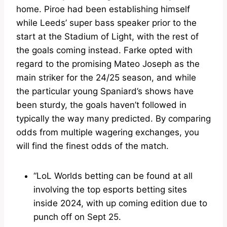
home. Piroe had been establishing himself
while Leeds’ super bass speaker prior to the
start at the Stadium of Light, with the rest of
the goals coming instead. Farke opted with
regard to the promising Mateo Joseph as the
main striker for the 24/25 season, and while
the particular young Spaniard’s shows have
been sturdy, the goals haven’t followed in
typically the way many predicted. By comparing
odds from multiple wagering exchanges, you
will find the finest odds of the match.
“LoL Worlds betting can be found at all
involving the top esports betting sites
inside 2024, with up coming edition due to
punch off on Sept 25.