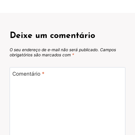
Deixe um comentário
O seu endereço de e-mail não será publicado.
Campos
obrigatórios são marcados com
*
Comentário
*