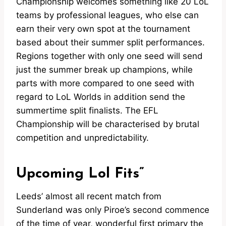
Championship welcomes something like 20 LoL
teams by professional leagues, who else can
earn their very own spot at the tournament
based about their summer split performances.
Regions together with only one seed will send
just the summer break up champions, while
parts with more compared to one seed with
regard to LoL Worlds in addition send the
summertime split finalists. The EFL
Championship will be characterised by brutal
competition and unpredictability.
Upcoming Lol Fits”
Leeds’ almost all recent match from
Sunderland was only Piroe’s second commence
of the time of year, wonderful first primary the