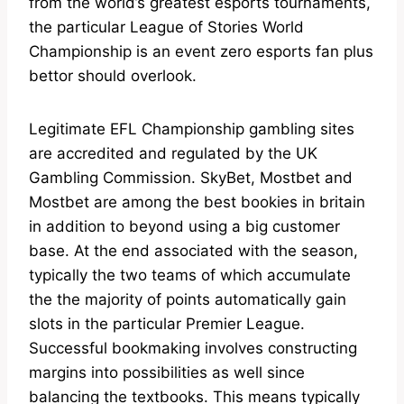
from the world’s greatest esports tournaments,
the particular League of Stories World
Championship is an event zero esports fan plus
bettor should overlook.
Legitimate EFL Championship gambling sites
are accredited and regulated by the UK
Gambling Commission. SkyBet, Mostbet and
Mostbet are among the best bookies in britain
in addition to beyond using a big customer
base. At the end associated with the season,
typically the two teams of which accumulate
the the majority of points automatically gain
slots in the particular Premier League.
Successful bookmaking involves constructing
margins into possibilities as well since
balancing the textbooks. This means typically