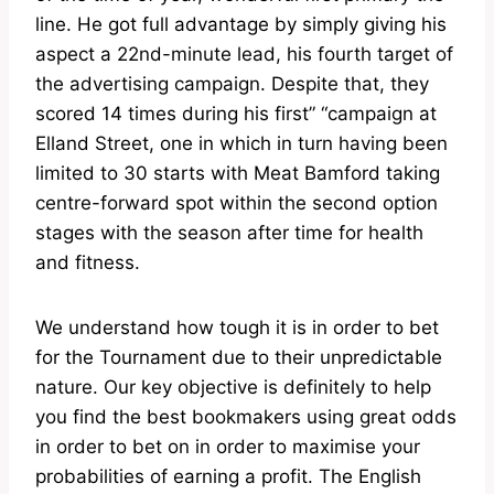
line. He got full advantage by simply giving his
aspect a 22nd-minute lead, his fourth target of
the advertising campaign. Despite that, they
scored 14 times during his first” “campaign at
Elland Street, one in which in turn having been
limited to 30 starts with Meat Bamford taking
centre-forward spot within the second option
stages with the season after time for health
and fitness.
We understand how tough it is in order to bet
for the Tournament due to their unpredictable
nature. Our key objective is definitely to help
you find the best bookmakers using great odds
in order to bet on in order to maximise your
probabilities of earning a profit. The English